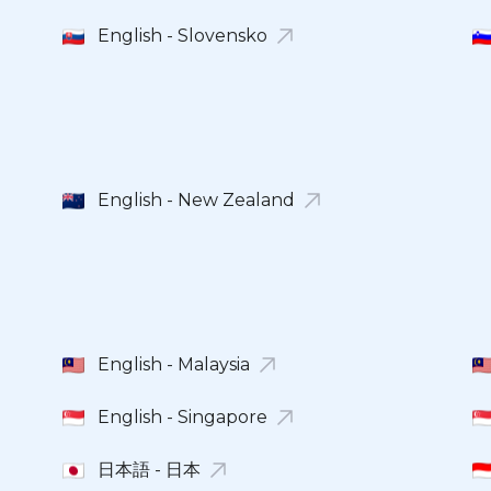
English - Slovensko
English - New Zealand
English - Malaysia
English - Singapore
日本語 - 日本