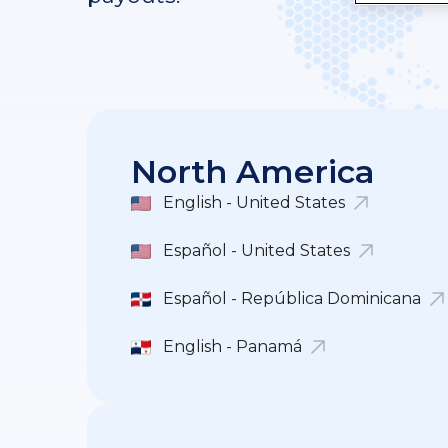
North America
English - United States
Español - United States
Español - República Dominicana
English - Panamá