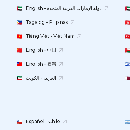
English - دولة الإمارات العربية المتحدة
Tagalog - Pilipinas
Tiếng Việt - Việt Nam
English - 中国
English - 臺灣
العربية - الكويت
Español - Chile