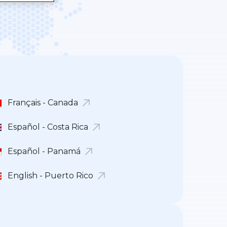
Français - Canada
Español - Costa Rica
Español - Panamá
English - Puerto Rico