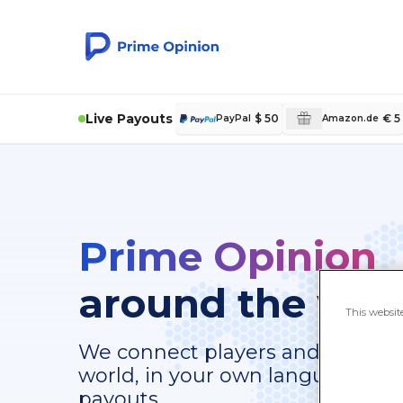
Live Payouts
$ 50
€ 5
PayPal
Amazon.de
Prime Opinion
around the wor
This websit
We connect players and survey-t
world, in your own language, with
payouts.