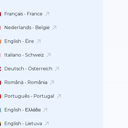
Français - France
Nederlands - België
English - Éire
Italiano - Schweiz
Deutsch - Österreich
Română - România
Português - Portugal
English - Ελλάδα
English - Lietuva