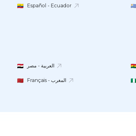
Español - Ecuador
Français - المغرب