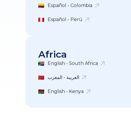
Español - Colombia
Español - Perú
Africa
English - South Africa
العربية - المغرب
English - Kenya