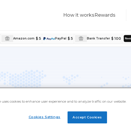
How it works
Rewards
$ 5
$ 5
$ 100
Amazon.com
PayPal
Bank Transfer
ld
e uses cookies to enhance user experience and to analyze traffic on our website.
akers from every corner of the
Cookies Settings
Accept Cookies
 local offers, and real