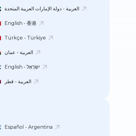
العربية - دولة الإمارات العربية المتحدة
English - 香港
Türkçe - Türkiye
العربية - عمان
English - יִשְׂרָאֵל
العربية - قطر
Español - Argentina