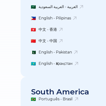
العربية - العربية السعودية
English - Pilipinas
中文 - 香港
中文 - 中国
English - Pakistan
English - Қазақстан
South America
Português - Brasil