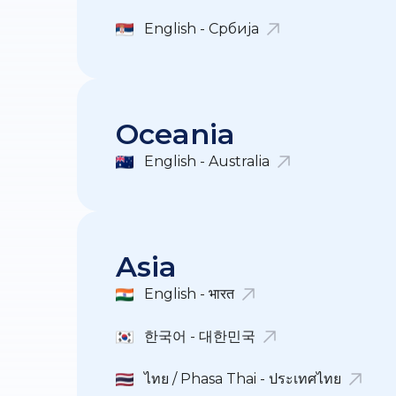
English - Србија
Oceania
English - Australia
Asia
English - भारत
한국어 - 대한민국
ไทย / Phasa Thai - ประเทศไทย