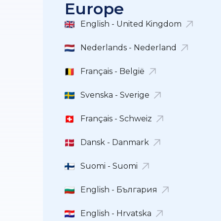
Europe
English - United Kingdom
Nederlands - Nederland
Français - België
Svenska - Sverige
Français - Schweiz
Dansk - Danmark
Suomi - Suomi
English - България
English - Hrvatska