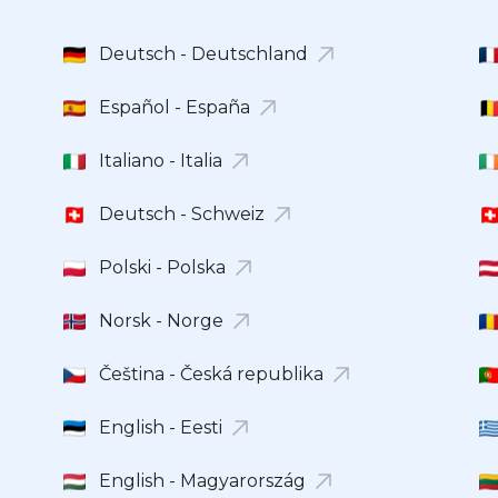
Deutsch - Deutschland
Español - España
Italiano - Italia
Deutsch - Schweiz
Polski - Polska
Norsk - Norge
Čeština - Česká republika
English - Eesti
English - Magyarország