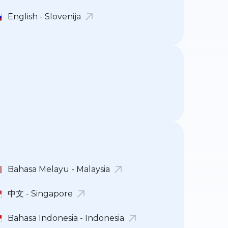
English - Slovenija
Bahasa Melayu - Malaysia
中文 - Singapore
Bahasa Indonesia - Indonesia