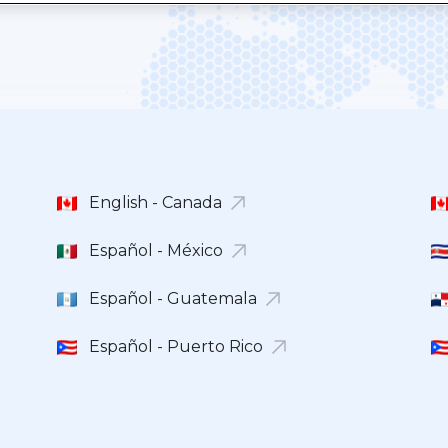
English - Canada
Español - México
Español - Guatemala
Español - Puerto Rico