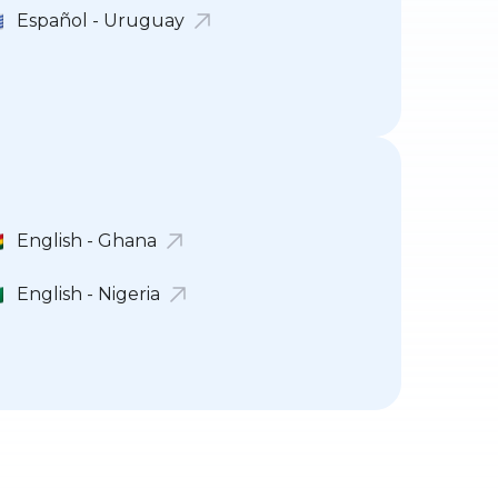
Español - Uruguay
English - Ghana
English - Nigeria