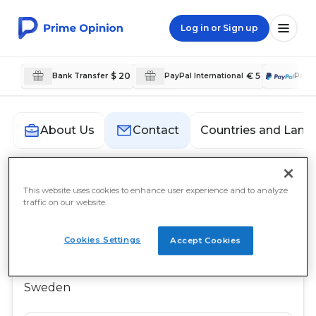
Log in or Sign up
$ 20
€ 5
Bank Transfer
PayPal International
PayP
Countries and Lang
About Us
Contact
Contact
This website uses cookies to enhance user experience and to analyze
traffic on our website.
Prime Opinion AB
Cookies Settings
c/o Prime Insights AB
Accept Cookies
Sveavägen 17
111 57 Stockholm
Sweden