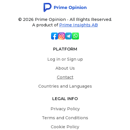
© 2026 Prime Opinion ‐ All Rights Reserved.
A product of
Prime Insights AB
PLATFORM
Log in or Sign up
About Us
Contact
Countries and Languages
LEGAL INFO
Privacy Policy
Terms and Conditions
Cookie Policy