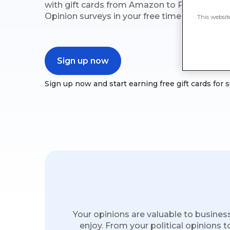
with gift cards from Amazon to PayPal, Vis
Opinion surveys in your free time.
This websit
Sign up now
Sign up now and start earning free gift cards for 
Your opinions are valuable to busines
enjoy. From your political opinions t