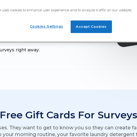
a and more by taking Prime
e uses cookies to enhance user experience and to analyze traffic on our website.
Cookies Settings
Accept Cookies
surveys right away.
Free Gift Cards For Survey
ses. They want to get to know you so they can create fa
o your morning routine, your favorite laundry detergent to