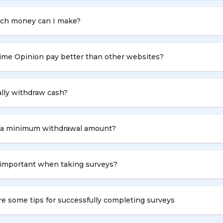
h money can I make?
ime Opinion pay better than other websites?
ally withdraw cash?
e a minimum withdrawal amount?
 important when taking surveys?
e some tips for successfully completing surveys