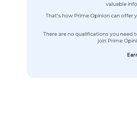
valuable info
That's how Prime Opinion can offer y
There are no qualifications you need t
join Prime Opinio
Ear