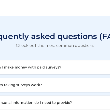
quently asked questions (F
Check out the most common questions
 I make money with paid surveys?
s taking surveys work?
sonal information do I need to provide?