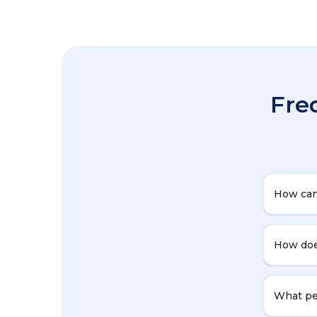
Fre
How can
How doe
What per