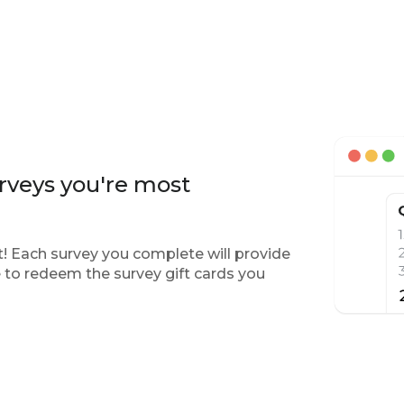
rveys you're most
! Each survey you complete will provide
 to redeem the survey gift cards you