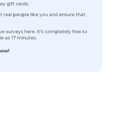
ey gift cards.
 real people like you and ensure that
e surveys here. It's completely free to
tle as 17 minutes.
ow!