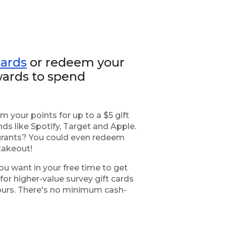
cards
or redeem your
ards to spend
 your points for up to a $5 gift
ds like Spotify, Target and Apple.
taurants? You could even redeem
takeout!
ou want in your free time to get
or higher-value survey gift cards
yours. There's no minimum cash-