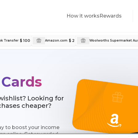
How it works
Rewards
$ 100
$ 2
k Transfer
Amazon.com
Woolworths Supermarket Aus
 Cards
shlist? Looking for
rchases cheaper?
 way to boost your income
gs online. Get rewarded