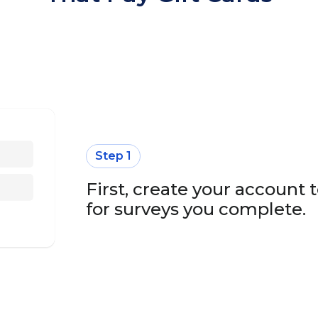
Step 1
First, create your account t
for surveys you complete.