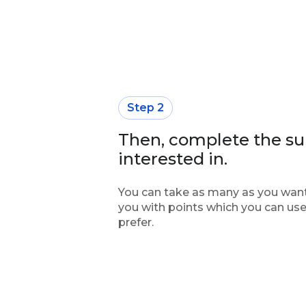
Step 2
Then, complete the su
interested in.
You can take as many as you want
you with points which you can use
prefer.