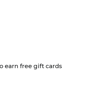
o earn free gift cards