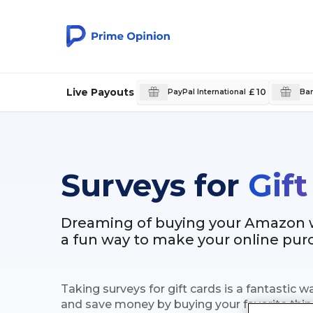
Live Payouts
£ 10
PayPal International
Ban
Surveys for
Gift
Dreaming of buying your Amazon wi
a fun way to make your online pu
Taking surveys for gift cards is a fantastic
and save money by buying your favorite thin