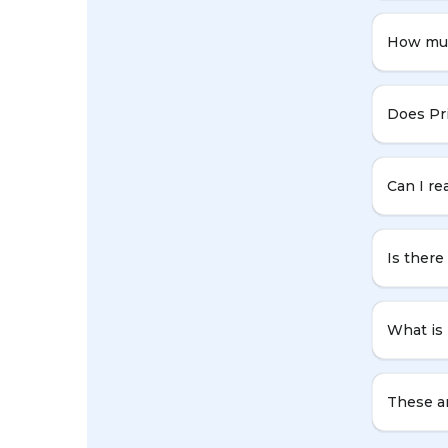
How muc
Does Pr
Can I re
Is ther
What is
These ar