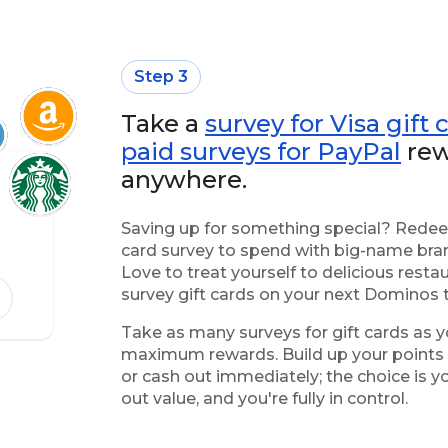
Step 3
Take a
survey for Visa gift 
paid surveys for PayPal
rew
anywhere.
Saving up for something special? Redeem
card survey to spend with big-name bran
Love to treat yourself to delicious res
survey gift cards on your next Dominos 
Take as many surveys for gift cards as y
maximum rewards. Build up your points f
or cash out immediately; the choice is 
out value, and you're fully in control.