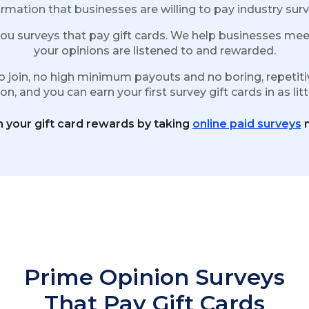
rmation that businesses are willing to pay industry surv
ou surveys that pay gift cards. We help businesses meet
your opinions are listened to and rewarded.
o join, no high minimum payouts and no boring, repetitiv
n, and you can earn your first survey gift cards in as lit
n your gift card rewards by taking
online paid surveys
n
Prime Opinion Surveys
That Pay Gift Cards