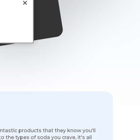
s
ntastic products that they know you'll
 the types of soda you crave, it's all