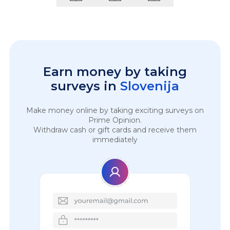
Earn money by taking
surveys in
Slovenija
Make money online by taking exciting surveys on
Prime Opinion.
Withdraw cash or gift cards and receive them
immediately