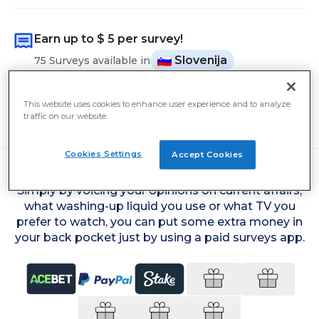
Earn up to
$ 5
per survey!
Slovenija
75 Surveys available in
The average user earned
$ 11
yesterday
This website uses cookies to enhance user experience and to analyze
Cash out from
$ 5
traffic on our website.
Cookies Settings
Accept Cookies
Simply by voicing your opinions on current affairs,
what washing-up liquid you use or what TV you
prefer to watch, you can put some extra money in
your back pocket just by using a paid surveys app.