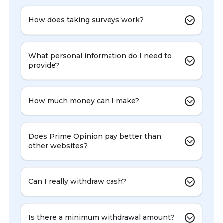
How does taking surveys work?
What personal information do I need to
provide?
How much money can I make?
Does Prime Opinion pay better than
other websites?
Can I really withdraw cash?
Is there a minimum withdrawal amount?