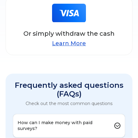
Or simply withdraw the cash
Learn More
Frequently asked questions
(FAQs)
Check out the most common questions
How can I make money with paid
surveys?