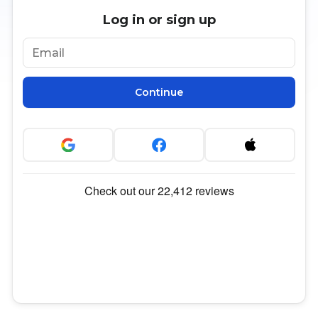
Log in or sign up
Continue