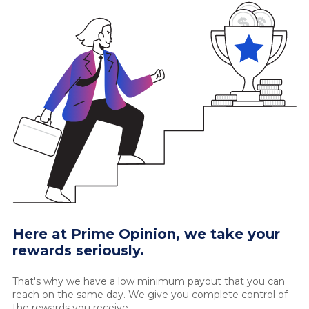
Here at Prime Opinion, we take your
rewards seriously.
That's why we have a low minimum payout that you can
reach on the same day. We give you complete control of
the rewards you receive.