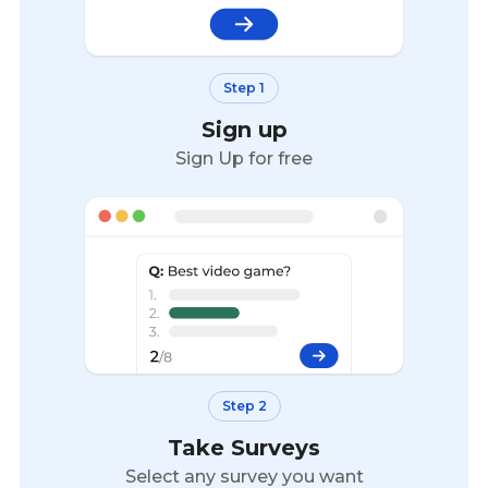
Step 1
Sign up
Sign Up for free
Step 2
Take Surveys
Select any survey you want