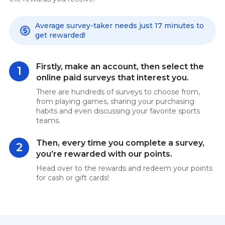
Average survey-taker needs just 17 minutes to
get rewarded!
Firstly, make an account, then select the
1
online paid surveys that interest you.
There are hundreds of surveys to choose from,
from playing games, sharing your purchasing
habits and even discussing your favorite sports
teams.
Then, every time you complete a survey,
2
you’re rewarded with our points.
Head over to the rewards and redeem your points
for cash or gift cards!