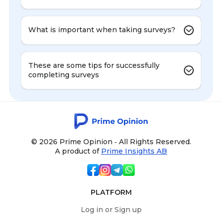
What is important when taking surveys?
These are some tips for successfully
completing surveys
© 2026 Prime Opinion ‐ All Rights Reserved.
A product of
Prime Insights AB
PLATFORM
Log in or Sign up