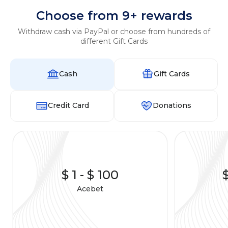
Choose from 9+ rewards
Withdraw cash via PayPal or choose from hundreds of
different Gift Cards
Cash
Gift Cards
Credit Card
Donations
$ 1
-
$ 100
Acebet