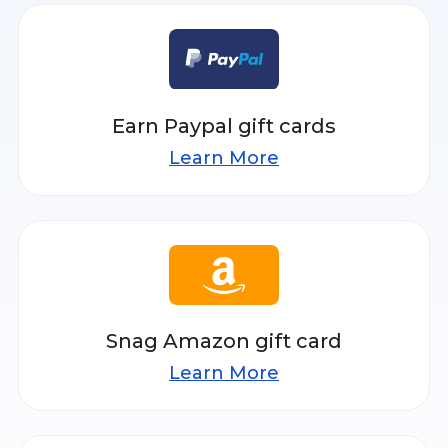
Earn Paypal gift cards
Learn More
Snag Amazon gift card
Learn More