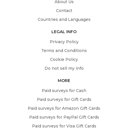
About Us
Contact
Countries and Languages
LEGAL INFO
Privacy Policy
Terms and Conditions
Cookie Policy
Do not sell my info
MORE
Paid surveys for Cash
Paid surveys for Gift Cards
Paid surveys for Amazon Gift Cards
Paid surveys for PayPal Gift Cards
Paid surveys for Visa Gift Cards