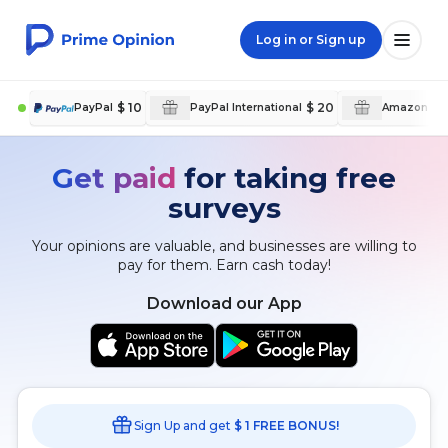
Log in or Sign up
$ 10
$ 20
PayPal
PayPal International
Amazon Pay
Get paid
for taking free
surveys
Your opinions are valuable, and businesses are willing to
pay for them. Earn cash today!
Download our App
Sign Up and get
$ 1 FREE BONUS!