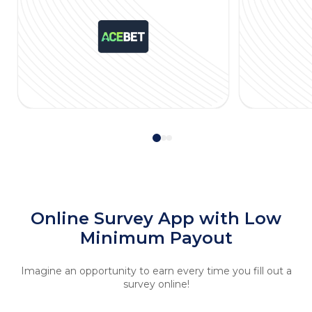
Online Survey App with Low
Minimum Payout
Imagine an opportunity to earn every time you fill out a
survey online!