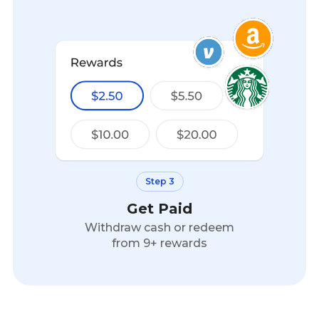
Step 3
Get Paid
Withdraw cash or redeem
from 9+ rewards