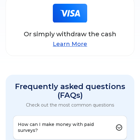
Or simply withdraw the cash
Learn More
Frequently asked questions
(FAQs)
Check out the most common questions
How can I make money with paid
surveys?