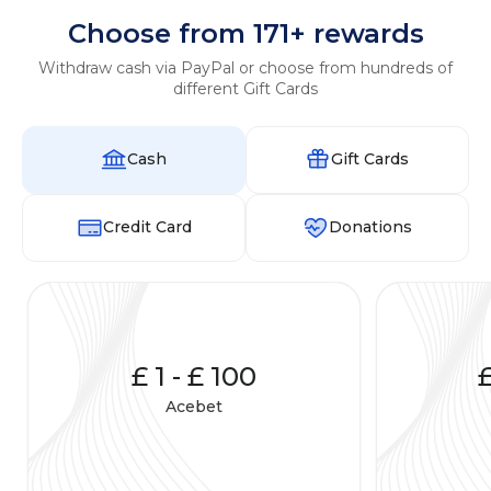
Choose from 171+ rewards
Withdraw cash via PayPal or choose from hundreds of
different Gift Cards
Cash
Gift Cards
Credit Card
Donations
£ 1
-
£ 100
£
Acebet