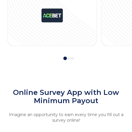
Online Survey App with Low
Minimum Payout
Imagine an opportunity to earn every time you fill out a
survey online!