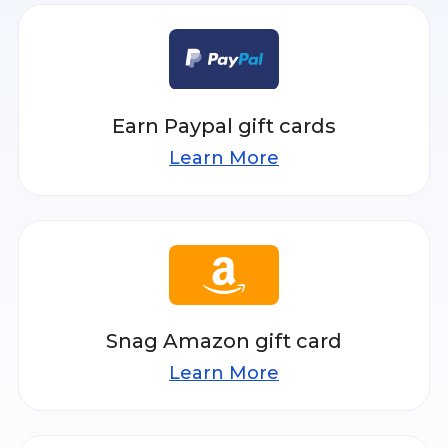
Earn Paypal gift cards
Learn More
Snag Amazon gift card
Learn More