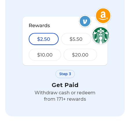
Step 3
Get Paid
Withdraw cash or redeem
from 171+ rewards