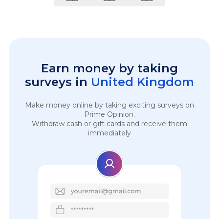
Earn money by taking
surveys in
United Kingdom
Make money online by taking exciting surveys on
Prime Opinion.
Withdraw cash or gift cards and receive them
immediately