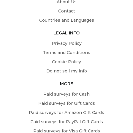
About Us
Contact
Countries and Languages
LEGAL INFO
Privacy Policy
Terms and Conditions
Cookie Policy
Do not sell my info
MORE
Paid surveys for Cash
Paid surveys for Gift Cards
Paid surveys for Amazon Gift Cards
Paid surveys for PayPal Gift Cards
Paid surveys for Visa Gift Cards