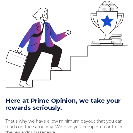
Here at Prime Opinion, we take your
rewards seriously.
That's why we have a low minimum payout that you can
reach on the same day. We give you complete control of
the rewards you receive.