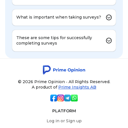
What is important when taking surveys?
These are some tips for successfully
completing surveys
© 2026 Prime Opinion ‐ All Rights Reserved.
A product of
Prime Insights AB
PLATFORM
Log in or Sign up