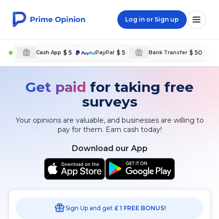
Log in or Sign up
$ 5
$ 5
$ 50
Cash App
PayPal
Bank Transfer
Get paid
for taking free
surveys
Your opinions are valuable, and businesses are willing to
pay for them. Earn cash today!
Download our App
Sign Up and get
£ 1 FREE BONUS!