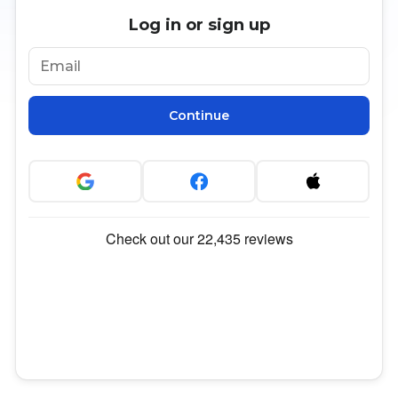
Log in or sign up
Continue