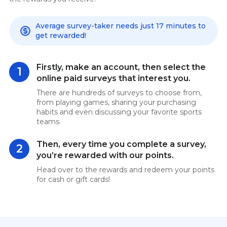
Average survey-taker needs just 17 minutes to
get rewarded!
Firstly, make an account, then select the
1
online paid surveys that interest you.
There are hundreds of surveys to choose from,
from playing games, sharing your purchasing
habits and even discussing your favorite sports
teams.
Then, every time you complete a survey,
2
you’re rewarded with our points.
Head over to the rewards and redeem your points
for cash or gift cards!