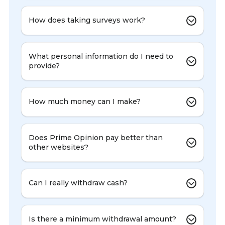
How does taking surveys work?
What personal information do I need to
provide?
How much money can I make?
Does Prime Opinion pay better than
other websites?
Can I really withdraw cash?
Is there a minimum withdrawal amount?