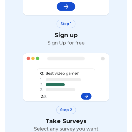
Step 1
Sign up
Sign Up for free
Step 2
Take Surveys
Select any survey you want