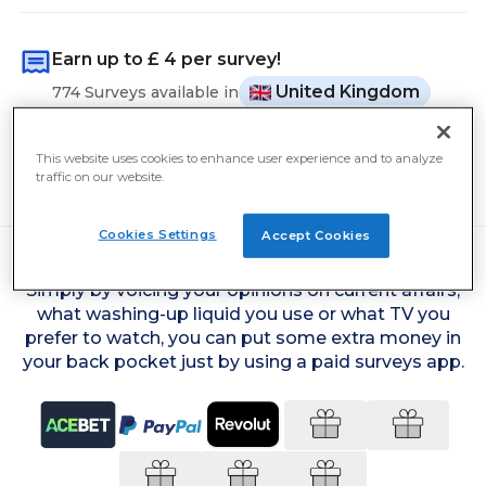
Earn up to
£ 4
per survey!
United Kingdom
774 Surveys available in
The average user earned
£ 8
yesterday
This website uses cookies to enhance user experience and to analyze
Cash out from
£ 3
traffic on our website.
Cookies Settings
Accept Cookies
Simply by voicing your opinions on current affairs,
what washing-up liquid you use or what TV you
prefer to watch, you can put some extra money in
your back pocket just by using a paid surveys app.