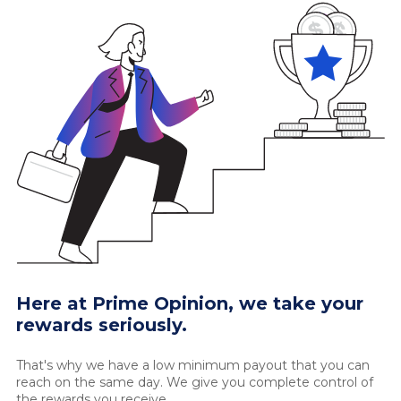
Here at Prime Opinion, we take your
rewards seriously.
That's why we have a low minimum payout that you can
reach on the same day. We give you complete control of
the rewards you receive.