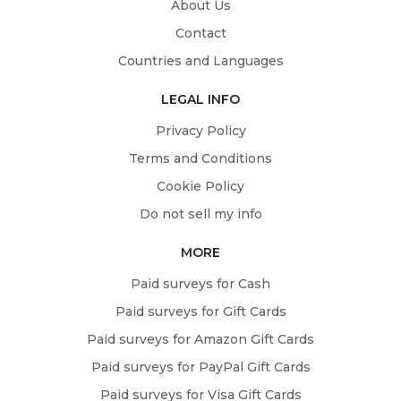
About Us
Contact
Countries and Languages
LEGAL INFO
Privacy Policy
Terms and Conditions
Cookie Policy
Do not sell my info
MORE
Paid surveys for Cash
Paid surveys for Gift Cards
Paid surveys for Amazon Gift Cards
Paid surveys for PayPal Gift Cards
Paid surveys for Visa Gift Cards