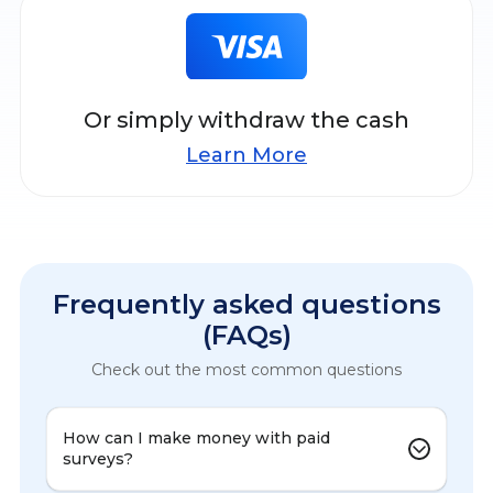
Or simply withdraw the cash
Learn More
Frequently asked questions
(FAQs)
Check out the most common questions
How can I make money with paid
surveys?