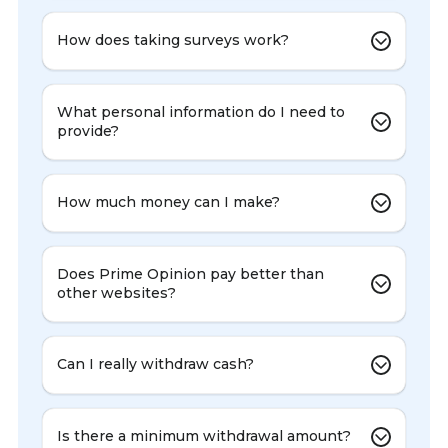
How does taking surveys work?
What personal information do I need to
provide?
How much money can I make?
Does Prime Opinion pay better than
other websites?
Can I really withdraw cash?
Is there a minimum withdrawal amount?