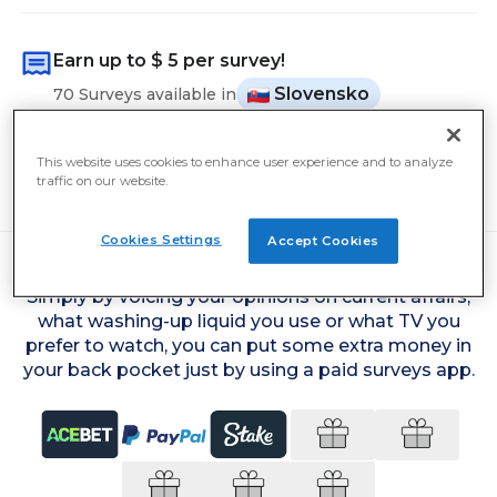
Earn up to
$ 5
per survey!
Slovensko
70 Surveys available in
The average user earned
$ 11
yesterday
This website uses cookies to enhance user experience and to analyze
Cash out from
$ 5
traffic on our website.
Cookies Settings
Accept Cookies
Simply by voicing your opinions on current affairs,
what washing-up liquid you use or what TV you
prefer to watch, you can put some extra money in
your back pocket just by using a paid surveys app.