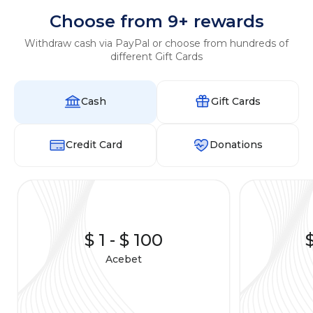
Choose from 9+ rewards
Withdraw cash via PayPal or choose from hundreds of
different Gift Cards
Cash
Gift Cards
Credit Card
Donations
$ 1
-
$ 100
Acebet