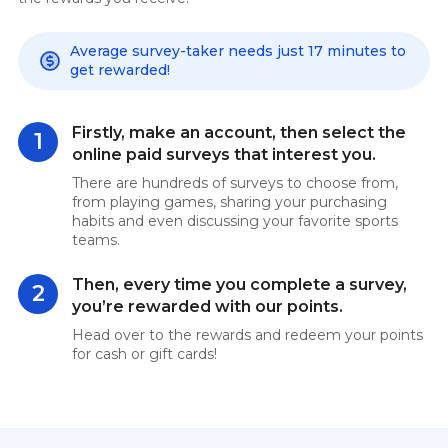
Average survey-taker needs just 17 minutes to
get rewarded!
Firstly, make an account, then select the
1
online paid surveys that interest you.
There are hundreds of surveys to choose from,
from playing games, sharing your purchasing
habits and even discussing your favorite sports
teams.
Then, every time you complete a survey,
2
you’re rewarded with our points.
Head over to the rewards and redeem your points
for cash or gift cards!