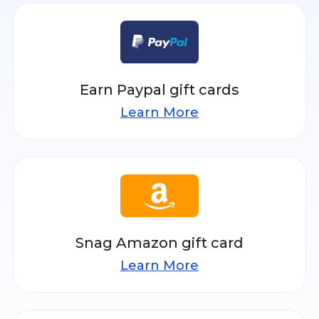
Earn Paypal gift cards
Learn More
Snag Amazon gift card
Learn More