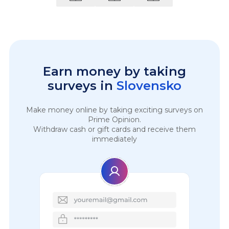
Earn money by taking
surveys in
Slovensko
Make money online by taking exciting surveys on
Prime Opinion.
Withdraw cash or gift cards and receive them
immediately