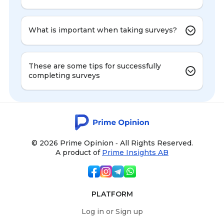
What is important when taking surveys?
These are some tips for successfully
completing surveys
© 2026 Prime Opinion ‐ All Rights Reserved.
A product of
Prime Insights AB
PLATFORM
Log in or Sign up