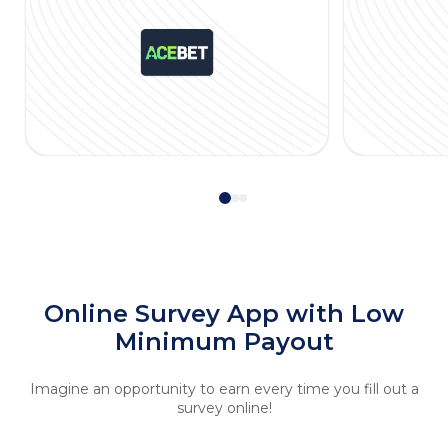
Online Survey App with Low
Minimum Payout
Imagine an opportunity to earn every time you fill out a
survey online!