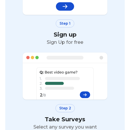
Step 1
Sign up
Sign Up for free
Step 2
Take Surveys
Select any survey you want