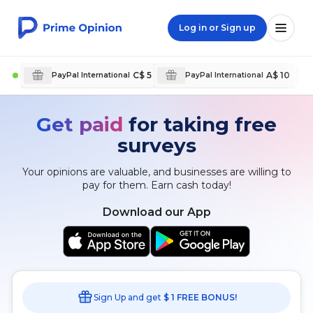
Log in or Sign up
C$ 5
A$ 10
PayPal International
PayPal International
Get paid
for taking free
surveys
Your opinions are valuable, and businesses are willing to
pay for them. Earn cash today!
Download our App
Sign Up and get
$ 1 FREE BONUS!