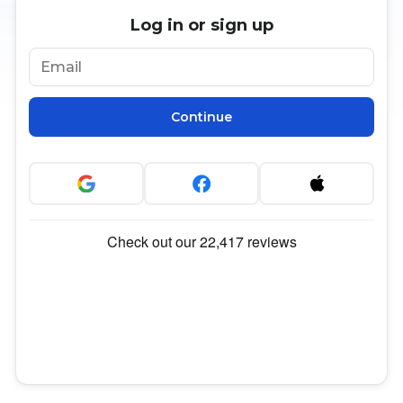
Log in or sign up
Continue