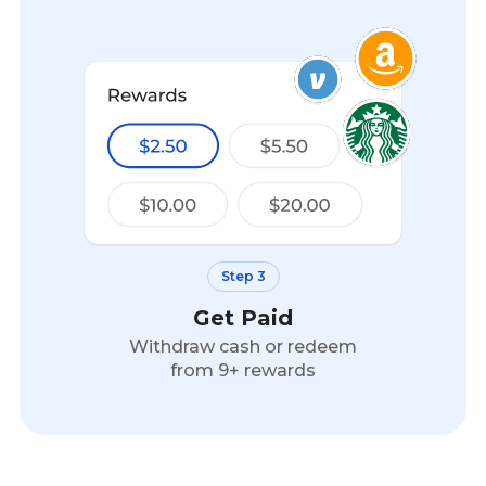
Step 3
Get Paid
Withdraw cash or redeem
from 9+ rewards