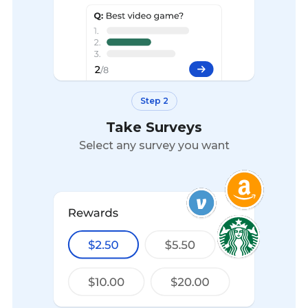
Step 2
Take Surveys
Select any survey you want