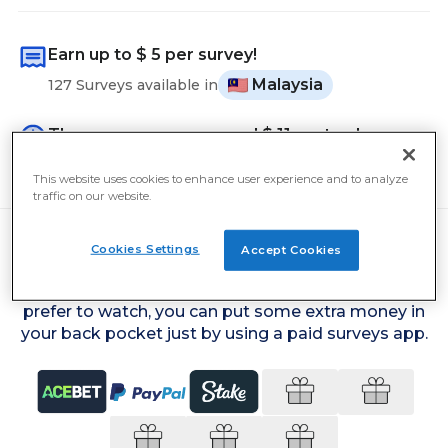
Earn up to
$ 5
per survey!
Malaysia
127 Surveys available in
The average user earned
$ 11
yesterday
Cash out from
$ 5
This website uses cookies to enhance user experience and to analyze
traffic on our website.
Cookies Settings
Accept Cookies
Simply by voicing your opinions on current affairs,
what washing-up liquid you use or what TV you
prefer to watch, you can put some extra money in
your back pocket just by using a paid surveys app.