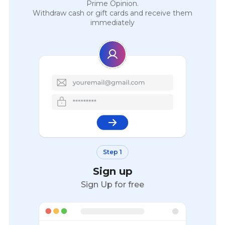
Prime Opinion.
Withdraw cash or gift cards and receive them
immediately
Step 1
Sign up
Sign Up for free