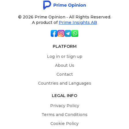
© 2026 Prime Opinion ‐ All Rights Reserved.
A product of
Prime Insights AB
PLATFORM
Log in or Sign up
About Us
Contact
Countries and Languages
LEGAL INFO
Privacy Policy
Terms and Conditions
Cookie Policy