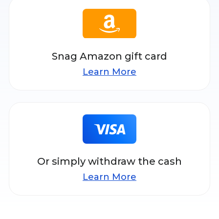
Snag Amazon gift card
Learn More
Or simply withdraw the cash
Learn More