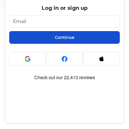
Log in or sign up
Continue