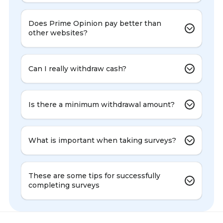
Does Prime Opinion pay better than
other websites?
Can I really withdraw cash?
Is there a minimum withdrawal amount?
What is important when taking surveys?
These are some tips for successfully
completing surveys