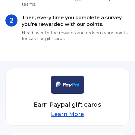
teams.
Then, every time you complete a survey,
2
you’re rewarded with our points.
Head over to the rewards and redeem your points
for cash or gift cards!
Earn Paypal gift cards
Learn More