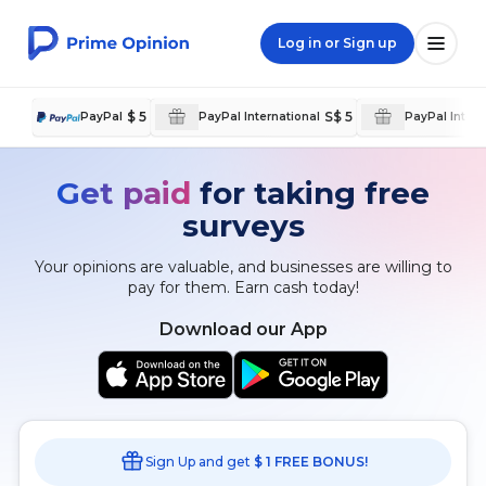
Log in or Sign up
$ 5
S$ 5
PayPal
PayPal International
PayPal Intern
Get paid
for taking free
surveys
Your opinions are valuable, and businesses are willing to
pay for them. Earn cash today!
Download our App
Sign Up and get
$ 1 FREE BONUS!