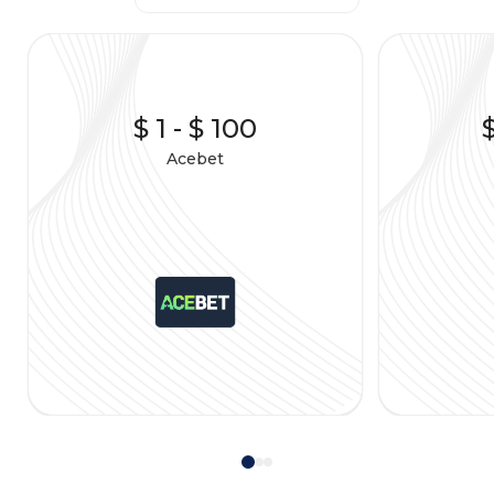
$ 1
-
$ 100
Acebet