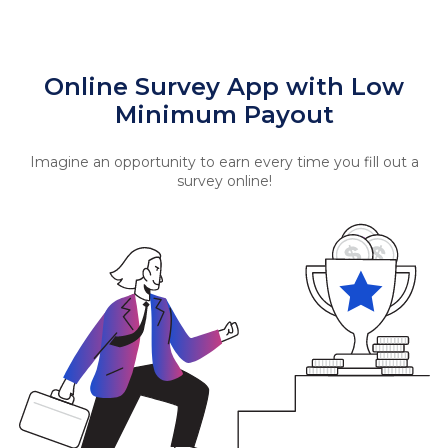
Online Survey App with Low
Minimum Payout
Imagine an opportunity to earn every time you fill out a
survey online!