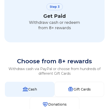
Step 3
Get Paid
Withdraw cash or redeem
from 8+ rewards
Choose from 8+ rewards
Withdraw cash via PayPal or choose from hundreds of
different Gift Cards
Cash
Gift Cards
Donations