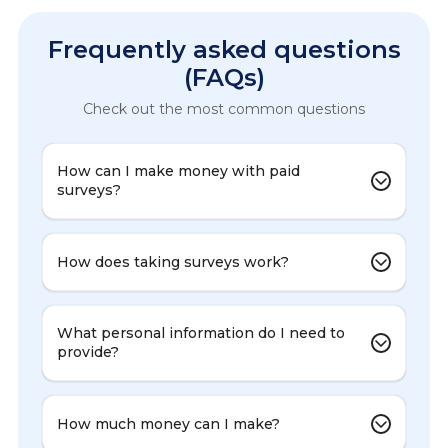
Frequently asked questions
(FAQs)
Check out the most common questions
How can I make money with paid
surveys?
How does taking surveys work?
What personal information do I need to
provide?
How much money can I make?