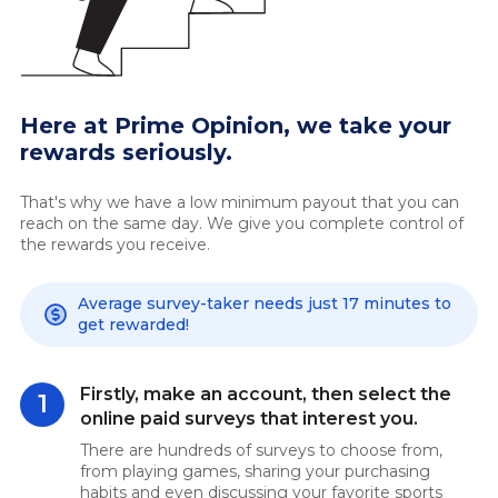
Here at Prime Opinion, we take your
rewards seriously.
That's why we have a low minimum payout that you can
reach on the same day. We give you complete control of
the rewards you receive.
Average survey-taker needs just 17 minutes to
get rewarded!
Firstly, make an account, then select the
1
online paid surveys that interest you.
There are hundreds of surveys to choose from,
from playing games, sharing your purchasing
habits and even discussing your favorite sports