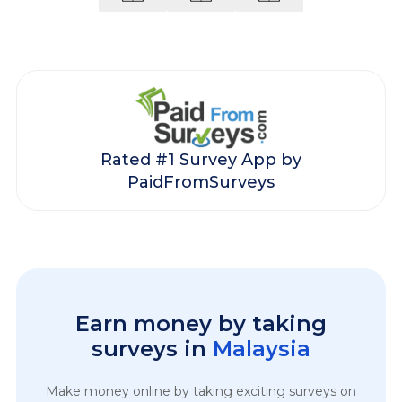
Rated #1 Survey App by
PaidFromSurveys
Earn money by taking
surveys in
Malaysia
Make money online by taking exciting surveys on