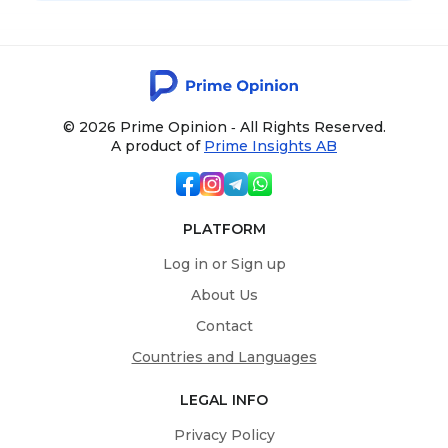
© 2026 Prime Opinion ‐ All Rights Reserved.
A product of
Prime Insights AB
PLATFORM
Log in or Sign up
About Us
Contact
Countries and Languages
LEGAL INFO
Privacy Policy