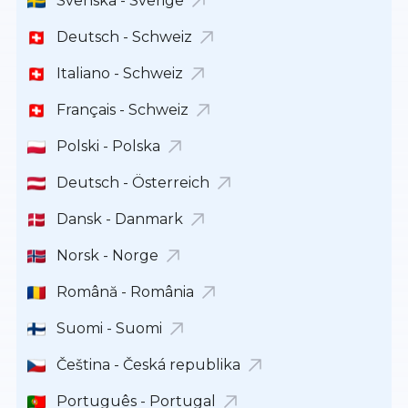
Svenska - Sverige
Deutsch - Schweiz
Italiano - Schweiz
Français - Schweiz
Polski - Polska
Deutsch - Österreich
Dansk - Danmark
Norsk - Norge
Română - România
Suomi - Suomi
Čeština - Česká republika
Português - Portugal