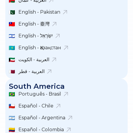
العربية - عمان
English - Pakistan
English - 臺灣
English - יִשְׂרָאֵל
English - Қазақстан
العربية - الكويت
العربية - قطر
South America
Português - Brasil
Español - Chile
Español - Argentina
Español - Colombia