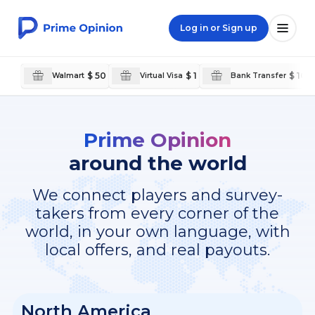
Log in or Sign up
$ 50
$ 1
$ 100
Walmart
Virtual Visa
Bank Transfer
Prime Opinion
around the world
We connect players and survey-
takers from every corner of the
world, in your own language, with
local offers, and real payouts.
North America