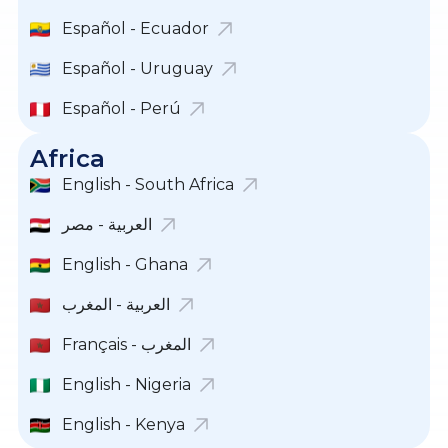
Español - Ecuador
Español - Uruguay
Español - Perú
Africa
English - South Africa
English - Ghana
العربية - المغرب
Français - المغرب
English - Nigeria
English - Kenya