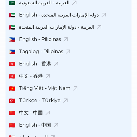
العربية - العربية السعودية
English - دولة الإمارات العربية المتحدة
العربية - دولة الإمارات العربية المتحدة
English - Pilipinas
Tagalog - Pilipinas
English - 香港
中文 - 香港
Tiếng Việt - Việt Nam
Türkçe - Türkiye
中文 - 中国
English - 中国