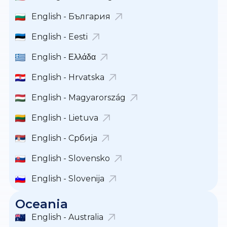
English - България
English - Eesti
English - Ελλάδα
English - Hrvatska
English - Magyarország
English - Lietuva
English - Србија
English - Slovensko
English - Slovenija
Oceania
English - Australia