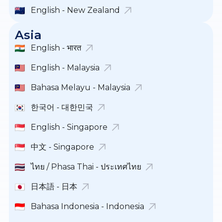
English - New Zealand
Asia
English - भारत
English - Malaysia
Bahasa Melayu - Malaysia
한국어 - 대한민국
English - Singapore
中文 - Singapore
ไทย / Phasa Thai - ประเทศไทย
日本語 - 日本
Bahasa Indonesia - Indonesia