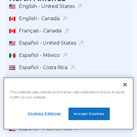
English - United States
English - Canada
Français - Canada
Español - United States
Español - México
Español - Costa Rica
Español - República Dominicana
Español - Guatemala
This website uses cookies to enhance user experience and to analyze
traffic on our website.
Español - Panamá
Cookies Settings
Accept Cookies
English - Panamá
Español - Puerto Rico