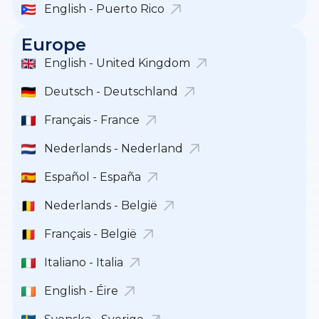
English - Puerto Rico
Europe
English - United Kingdom
Deutsch - Deutschland
Français - France
Nederlands - Nederland
Español - España
Nederlands - België
Français - België
Italiano - Italia
English - Éire