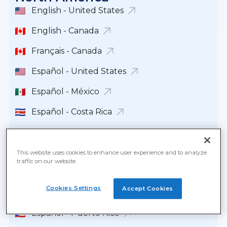
English - United States
English - Canada
Français - Canada
Español - United States
Español - México
Español - Costa Rica
Español - República Dominicana
Español - Guatemala
This website uses cookies to enhance user experience and to analyze
traffic on our website.
Español - Panamá
Cookies Settings
Accept Cookies
English - Panamá
Español - Puerto Rico