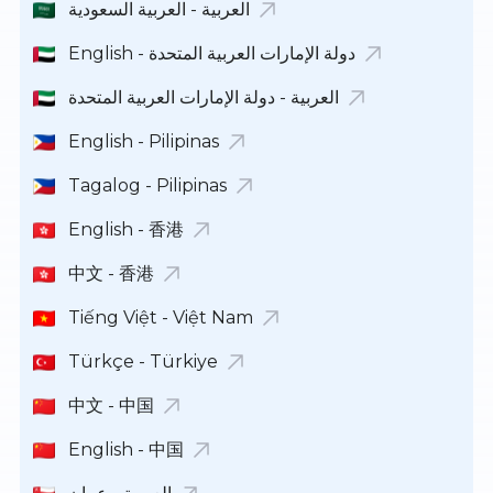
العربية - العربية السعودية
English - دولة الإمارات العربية المتحدة
العربية - دولة الإمارات العربية المتحدة
English - Pilipinas
Tagalog - Pilipinas
English - 香港
中文 - 香港
Tiếng Việt - Việt Nam
Türkçe - Türkiye
中文 - 中国
English - 中国