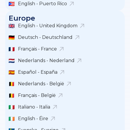
English - Puerto Rico
Europe
English - United Kingdom
Deutsch - Deutschland
Français - France
Nederlands - Nederland
Español - España
Nederlands - België
Français - België
Italiano - Italia
English - Éire