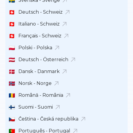
Svenska - Sverige
Deutsch - Schweiz
Italiano - Schweiz
Français - Schweiz
Polski - Polska
Deutsch - Österreich
Dansk - Danmark
Norsk - Norge
Română - România
Suomi - Suomi
Čeština - Česká republika
Português - Portugal