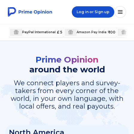
Log in or Sign up
£ 5
₹ 100
PayPal International
Amazon Pay India
Pa
Prime Opinion
around the world
We connect players and survey-
takers from every corner of the
world, in your own language, with
local offers, and real payouts.
North America