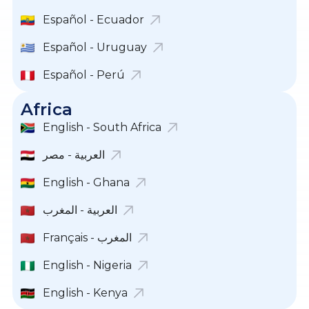
Español - Ecuador
Español - Uruguay
Español - Perú
Africa
English - South Africa
English - Ghana
العربية - المغرب
Français - المغرب
English - Nigeria
English - Kenya