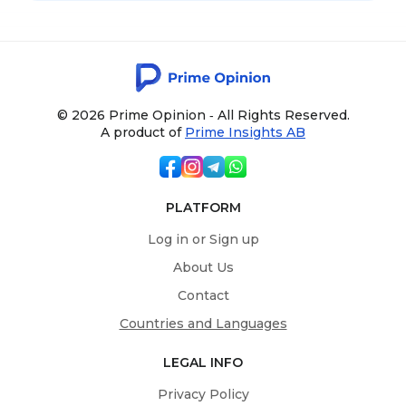
© 2026 Prime Opinion ‐ All Rights Reserved.
A product of
Prime Insights AB
PLATFORM
Log in or Sign up
About Us
Contact
Countries and Languages
LEGAL INFO
Privacy Policy