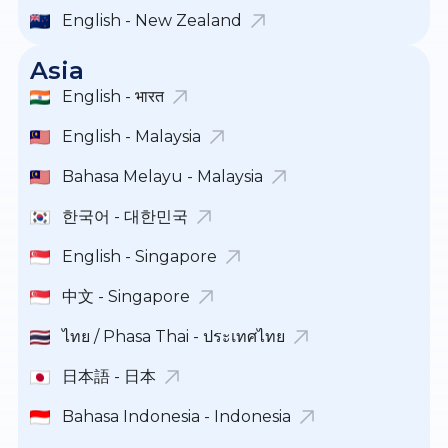
English - New Zealand
Asia
English - भारत
English - Malaysia
Bahasa Melayu - Malaysia
한국어 - 대한민국
English - Singapore
中文 - Singapore
ไทย / Phasa Thai - ประเทศไทย
日本語 - 日本
Bahasa Indonesia - Indonesia