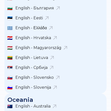
English - България
English - Eesti
English - Ελλάδα
English - Hrvatska
English - Magyarország
English - Lietuva
English - Србија
English - Slovensko
English - Slovenija
Oceania
English - Australia