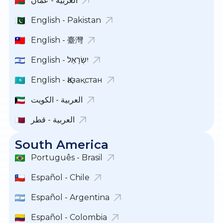
العربية - عمان
English - Pakistan
English - 臺灣
English - יִשְׂרָאֵל
English - Қазақстан
العربية - الكويت
العربية - قطر
South America
Português - Brasil
Español - Chile
Español - Argentina
Español - Colombia