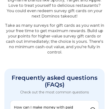
big-name brands like Spotify, Target and Apple.
Love to treat yourself to delicious restaurants?
You could even redeem survey gift cards on your
next Dominos takeout!
Take as many surveys for gift cards as you want in
your free time to get maximum rewards. Build up
your points for higher-value survey gift cards or
cash out immediately; the choice is yours. There's
no minimum cash-out value, and you're fully in
control.
Frequently asked questions
(FAQs)
Check out the most common questions
How can I make money with paid