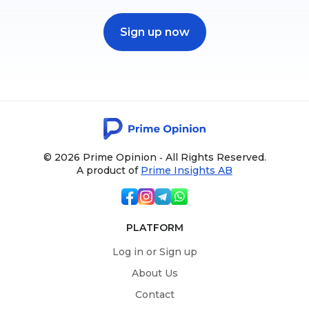
Sign up now
© 2026 Prime Opinion ‐ All Rights Reserved.
A product of
Prime Insights AB
PLATFORM
Log in or Sign up
About Us
Contact