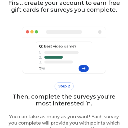
First, create your account to earn free
gift cards for surveys you complete.
Step 2
Then, complete the surveys you're
most interested in.
You can take as many as you want! Each survey
you complete will provide you with points which