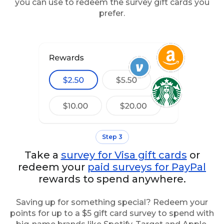
you can use to redeem the survey gift cards you
prefer.
Step 3
Take a
survey for Visa gift cards
or
redeem your
paid surveys for PayPal
rewards to spend anywhere.
Saving up for something special? Redeem your
points for up to a $5 gift card survey to spend with