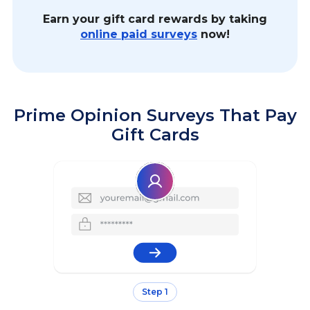
Earn your gift card rewards by taking
online paid surveys
now!
Prime Opinion Surveys That Pay
Gift Cards
Step 1