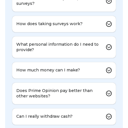
surveys?
How does taking surveys work?
What personal information do I need to
provide?
How much money can I make?
Does Prime Opinion pay better than
other websites?
Can I really withdraw cash?