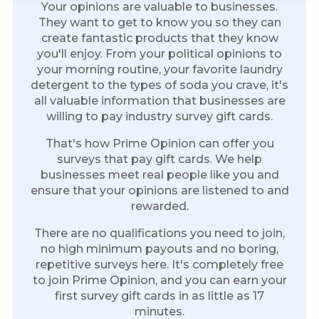
Your opinions are valuable to businesses.
They want to get to know you so they can
create fantastic products that they know
you'll enjoy. From your political opinions to
your morning routine, your favorite laundry
detergent to the types of soda you crave, it's
all valuable information that businesses are
willing to pay industry survey gift cards.
That's how Prime Opinion can offer you
surveys that pay gift cards. We help
businesses meet real people like you and
ensure that your opinions are listened to and
rewarded.
There are no qualifications you need to join,
no high minimum payouts and no boring,
repetitive surveys here. It's completely free
to join Prime Opinion, and you can earn your
first survey gift cards in as little as 17
minutes.