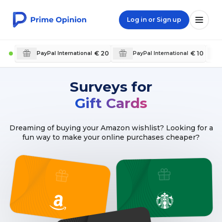
Log in or Sign up
€ 20
€ 10
PayPal International
PayPal International
Surveys for
Gift Cards
Dreaming of buying your Amazon wishlist? Looking for a
fun way to make your online purchases cheaper?