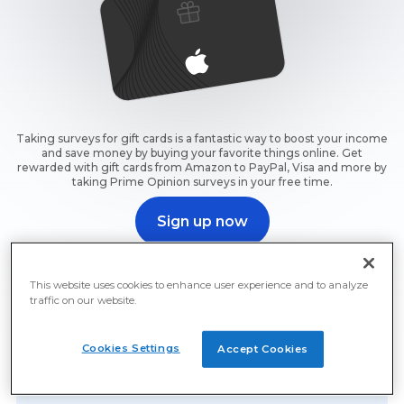
Taking surveys for gift cards is a fantastic way to boost your income
and save money by buying your favorite things online. Get
rewarded with gift cards from Amazon to PayPal, Visa and more by
taking Prime Opinion surveys in your free time.
Sign up now
Sign up now and start earning free gift cards for surveys
right away.
This website uses cookies to enhance user experience and to analyze
traffic on our website.
Cookies Settings
Accept Cookies
Free Gift Cards For Surveys