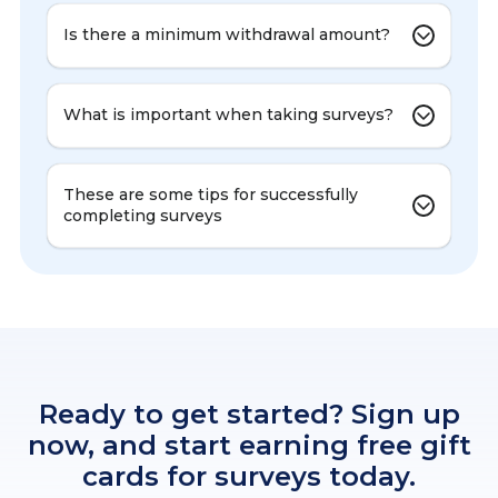
Is there a minimum withdrawal amount?
What is important when taking surveys?
These are some tips for successfully
completing surveys
Ready to get started? Sign up
now, and start earning free gift
cards for surveys today.