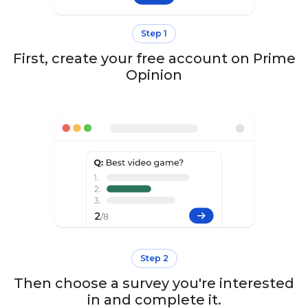
Step 1
First, create your free account on Prime
Opinion
Step 2
Then choose a survey you're interested
in and complete it.