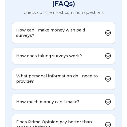
(FAQs)
Check out the most common questions
How can I make money with paid
surveys?
How does taking surveys work?
What personal information do I need to
provide?
How much money can I make?
Does Prime Opinion pay better than