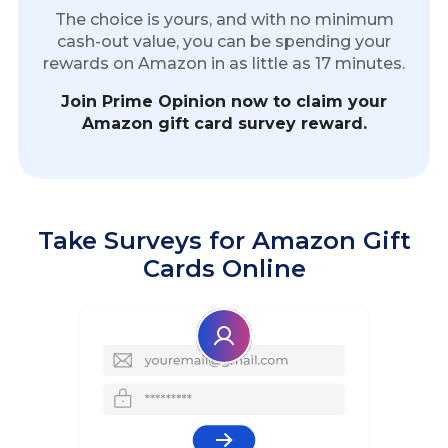
The choice is yours, and with no minimum
cash-out value, you can be spending your
rewards on Amazon in as little as 17 minutes.
Join Prime Opinion now to claim your
Amazon gift card survey reward.
Take Surveys for Amazon Gift
Cards Online