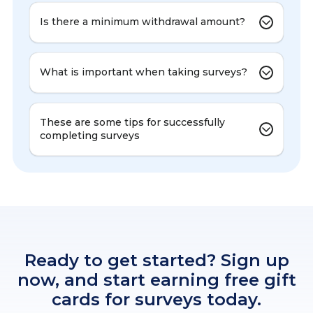
Is there a minimum withdrawal amount?
What is important when taking surveys?
These are some tips for successfully
completing surveys
Ready to get started? Sign up
now, and start earning free gift
cards for surveys today.