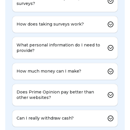
surveys?
How does taking surveys work?
What personal information do I need to
provide?
How much money can I make?
Does Prime Opinion pay better than
other websites?
Can I really withdraw cash?