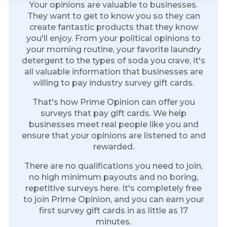
Your opinions are valuable to businesses.
They want to get to know you so they can
create fantastic products that they know
you'll enjoy. From your political opinions to
your morning routine, your favorite laundry
detergent to the types of soda you crave, it's
all valuable information that businesses are
willing to pay industry survey gift cards.
That's how Prime Opinion can offer you
surveys that pay gift cards. We help
businesses meet real people like you and
ensure that your opinions are listened to and
rewarded.
There are no qualifications you need to join,
no high minimum payouts and no boring,
repetitive surveys here. It's completely free
to join Prime Opinion, and you can earn your
first survey gift cards in as little as 17
minutes.