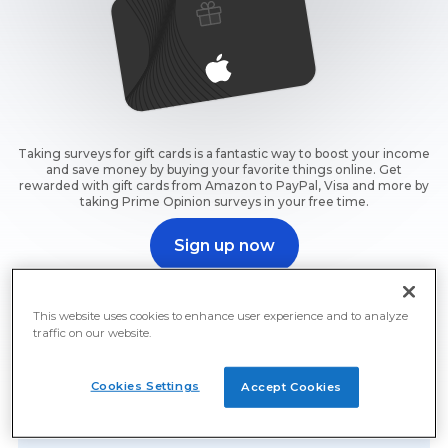
Taking surveys for gift cards is a fantastic way to boost your income
and save money by buying your favorite things online. Get
rewarded with gift cards from Amazon to PayPal, Visa and more by
taking Prime Opinion surveys in your free time.
Sign up now
Sign up now and start earning free gift cards for surveys
right away.
This website uses cookies to enhance user experience and to analyze
traffic on our website.
Cookies Settings
Accept Cookies
Free Gift Cards For Surveys