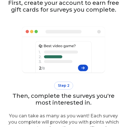
First, create your account to earn free
gift cards for surveys you complete.
Step 2
Then, complete the surveys you're
most interested in.
You can take as many as you want! Each survey
you complete will provide you with points which