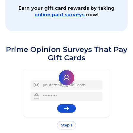
Earn your gift card rewards by taking
online paid surveys
now!
Prime Opinion Surveys That Pay
Gift Cards
Step 1