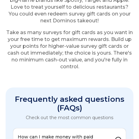
big-name brands like Spotify, Target and Apple.
Love to treat yourself to delicious restaurants?
You could even redeem survey gift cards on your
next Dominos takeout!
Take as many surveys for gift cards as you want in
your free time to get maximum rewards. Build up
your points for higher-value survey gift cards or
cash out immediately; the choice is yours. There's
no minimum cash-out value, and you're fully in
control.
Frequently asked questions
(FAQs)
Check out the most common questions
How can I make money with paid