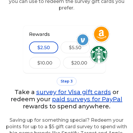
you can use to redeem the survey gift cards you
prefer.
Step 3
Take a
survey for Visa gift cards
or
redeem your
paid surveys for PayPal
rewards to spend anywhere.
Saving up for something special? Redeem your
points for up to a $5 gift card survey to spend with