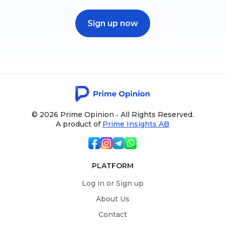
Sign up now
© 2026 Prime Opinion ‐ All Rights Reserved.
A product of
Prime Insights AB
PLATFORM
Log in or Sign up
About Us
Contact