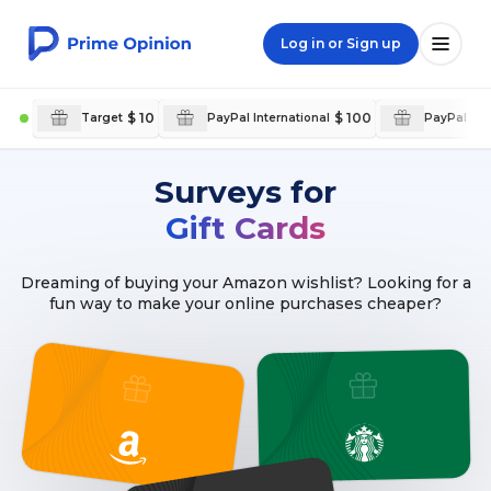
Log in or Sign up
$ 10
$ 100
Target
PayPal International
PayPal Int
Surveys for
Gift Cards
Dreaming of buying your Amazon wishlist? Looking for a
fun way to make your online purchases cheaper?