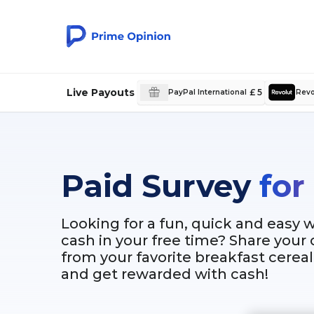
Live Payouts
£ 5
PayPal International
Revo
Paid Survey
for
Looking for a fun, quick and easy 
cash in your free time? Share your
from your favorite breakfast cere
and get rewarded with cash!