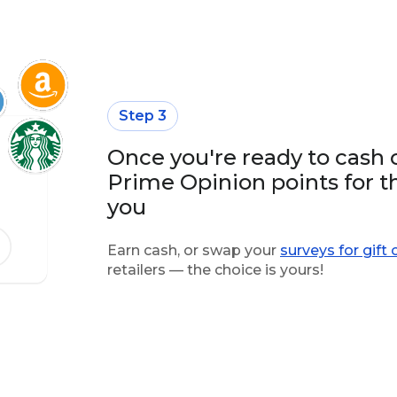
Step 3
Once you're ready to cash 
Prime Opinion points for t
you
Earn cash, or swap your
surveys for gift 
retailers — the choice is yours!