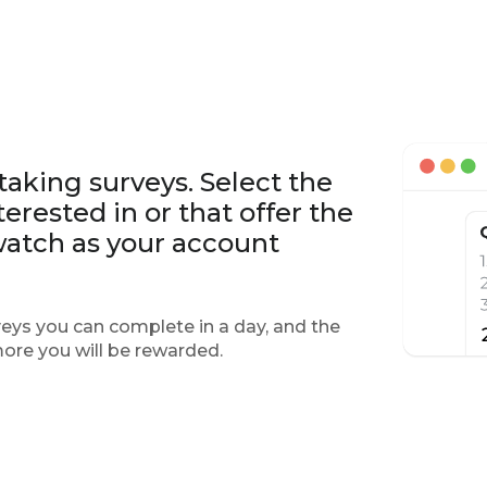
 taking surveys. Select the
erested in or that offer the
watch as your account
eys you can complete in a day, and the
more you will be rewarded.