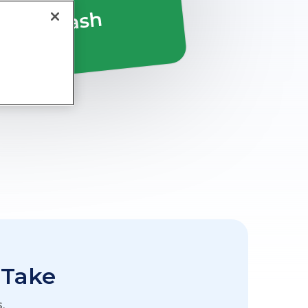
 Take
.