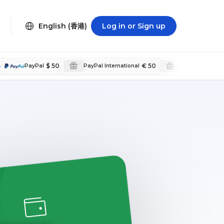
English (香港)
Log in or Sign up
5
$ 50
€ 50
PayPal
PayPal International
PayPal Internat