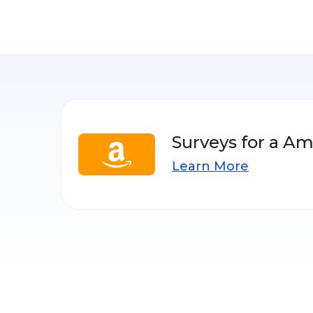
Surveys for a Am
Learn More