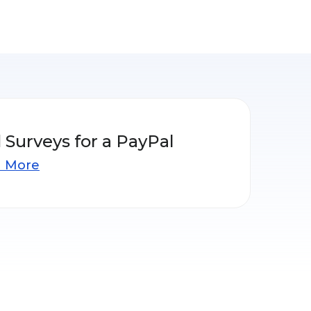
 Surveys for a PayPal
n More