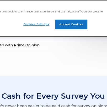
es to help with your
g special, getting paid
e uses cookies to enhance user experience and to analyze traffic on our website.
ur goals.
Cookies Settings
Accept Cookies
cash with Prime Opinion.
 Cash for Every Survey You
It's never been easier to be paid cash for survey opinions