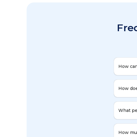
Fre
How can
How doe
What per
How muc