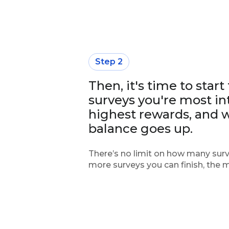
Step 2
Then, it's time to start
surveys you're most int
highest rewards, and 
balance goes up.
There’s no limit on how many surv
more surveys you can finish, the 