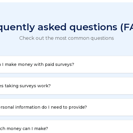
quently asked questions (F
Check out the most common questions
 I make money with paid surveys?
s taking surveys work?
sonal information do I need to provide?
h money can I make?