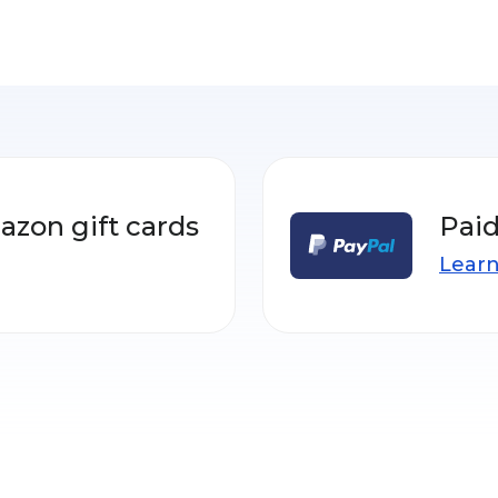
azon gift cards
Paid
Lear