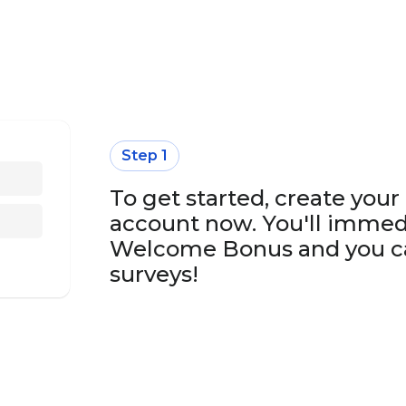
Step 1
To get started, create you
account now. You'll immed
Welcome Bonus and you ca
surveys!