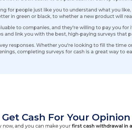
g for people just like you to understand what you like,
r in green or black, to whether a new product will really
aluable to companies, and they're willing to pay you for 
s and link you with the best, high-paying surveys that pa
urvey responses. Whether you're looking to fill the time
evenings, completing surveys for cash is a great way to 
Get Cash For Your Opinion
vey now, and you can make your
first cash withdrawal in a