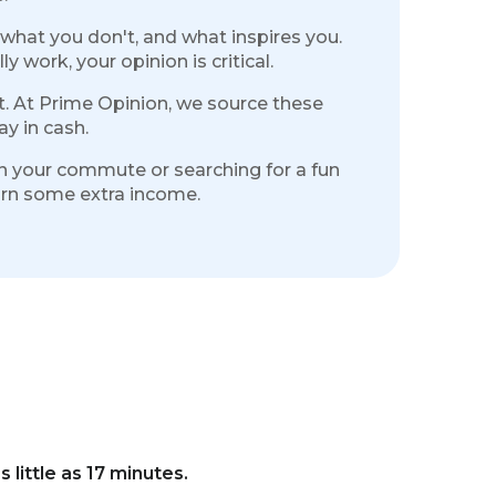
 what you don't, and what inspires you.
 work, your opinion is critical.
it. At Prime Opinion, we source these
y in cash.
 on your commute or searching for a fun
earn some extra income.
s little as 17 minutes.