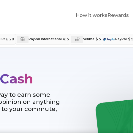
How it works
Rewards
£ 20
€ 5
$ 5
$ 
lut
PayPal International
Venmo
PayPal
 Cash
way to earn some
 opinion on anything
al to your commute,