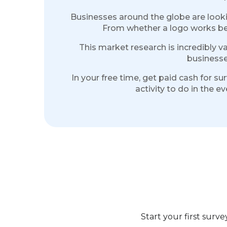
Businesses around the globe are lookin
From whether a logo works bette
This market research is incredibly v
businesse
In your free time, get paid cash for s
activity to do in the 
Start your first sur