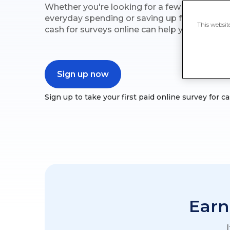
Whether you're looking for a few extra penni
everyday spending or saving up for somethin
This websit
cash for surveys online can help you reach yo
Sign up now
Sign up to take your first paid online survey for 
Earn