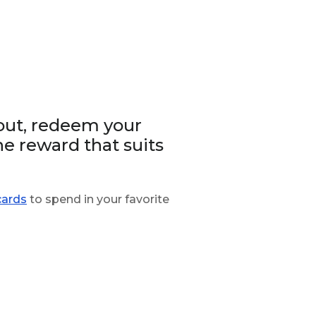
out, redeem your
he reward that suits
cards
to spend in your favorite