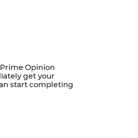
r Prime Opinion
iately get your
n start completing