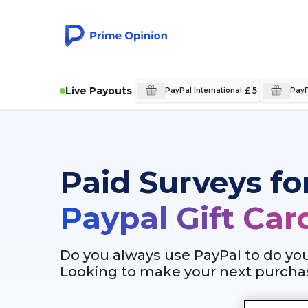
Live Payouts
£ 5
PayPal International
PayP
Paid Surveys fo
Paypal Gift Car
Do you always use PayPal to do yo
Looking to make your next purchas