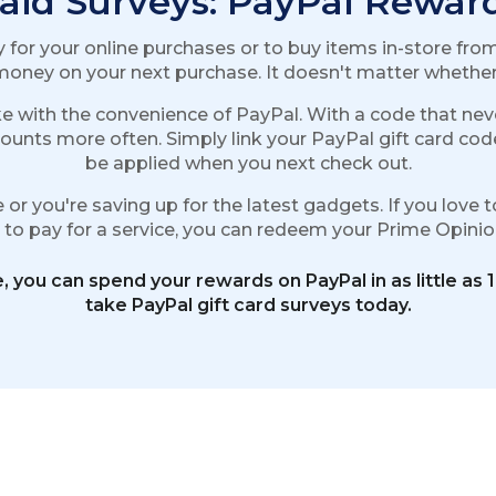
aid Surveys: PayPal Rewar
for your online purchases or to buy items in-store from 
oney on your next purchase. It doesn't matter whether i
e with the convenience of PayPal. With a code that neve
ounts more often. Simply link your PayPal gift card cod
be applied when you next check out.
or you're saving up for the latest gadgets. If you love t
it to pay for a service, you can redeem your Prime Opin
, you can spend your rewards on PayPal in as little as 
take PayPal gift card surveys today.