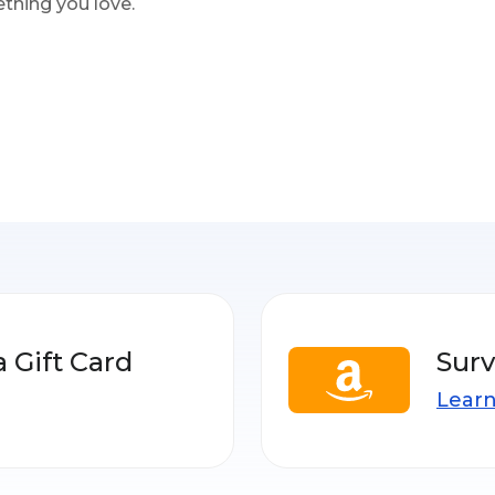
thing you love.
a Gift Card
Surv
Lear