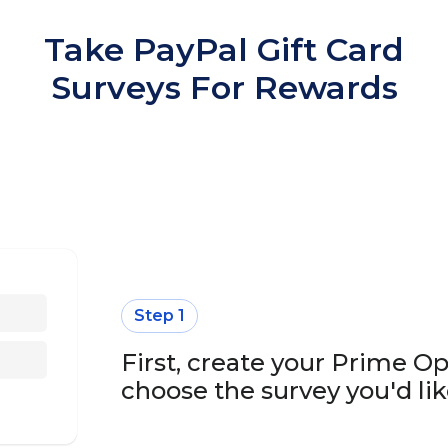
Take PayPal Gift Card
Surveys For Rewards
Step 1
First, create your Prime O
choose the survey you'd lik