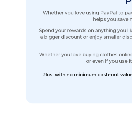
P
Whether you love using PayPal to pay 
helps you save m
Spend your rewards on anything you lik
a bigger discount or enjoy smaller disc
Whether you love buying clothes online 
or even if you use 
Plus, with no minimum cash-out value