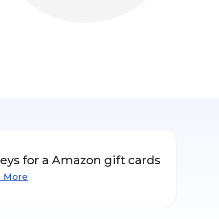
eys for a Amazon gift cards
n More