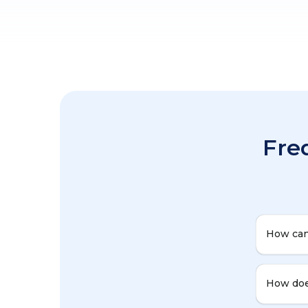
Fre
How can
How doe