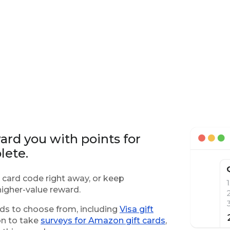
rd you with points for
lete.
 card code right away, or keep
igher-value reward.
rds to choose from, including
Visa gift
on to take
surveys for Amazon gift cards
,