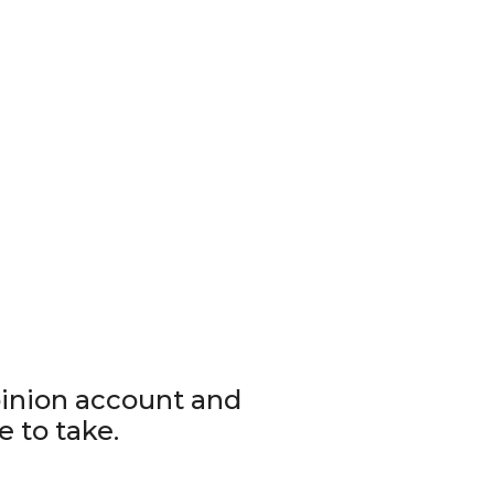
pinion account and
e to take.