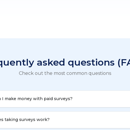
quently asked questions (F
Check out the most common questions
 I make money with paid surveys?
s taking surveys work?