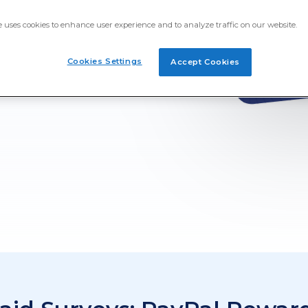
ime Opinion! Earn PayPal
e uses cookies to enhance user experience and to analyze traffic on our website.
nline. Take surveys about
u've seen or even the
pleting PayPal gift card
Cookies Settings
Accept Cookies
.