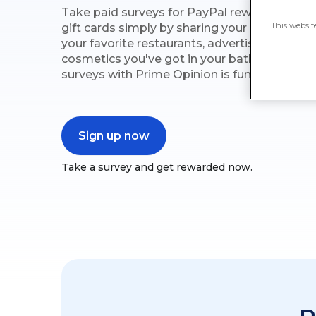
Take paid surveys for PayPal rewards on Pr
This websit
gift cards simply by sharing your opinions o
your favorite restaurants, advertisements yo
cosmetics you've got in your bathroom. Com
surveys with Prime Opinion is fun and simple
Sign up now
Take a survey and get rewarded now.