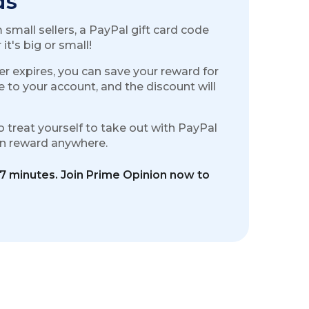
ds
small sellers, a PayPal gift card code
t's big or small!
r expires, you can save your reward for
e to your account, and the discount will
o treat yourself to take out with PayPal
ion reward anywhere.
17 minutes. Join Prime Opinion now to