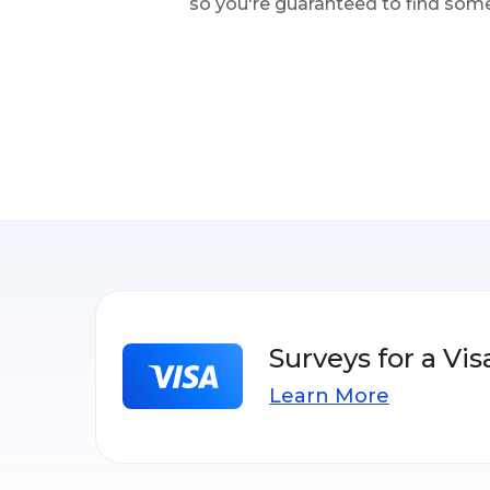
so you're guaranteed to find some
Surveys for a Vis
Learn More