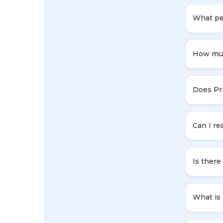
What per
How muc
Does Pr
Can I re
Is ther
What is