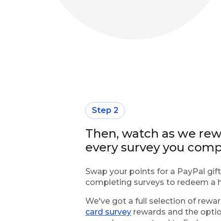
Step 2
Then, watch as we rewa
every survey you comp
Swap your points for a PayPal gift
completing surveys to redeem a h
We've got a full selection of rewa
card survey
rewards and the opti