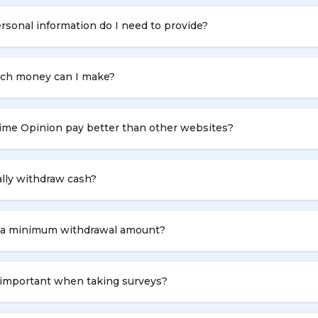
sonal information do I need to provide?
h money can I make?
ime Opinion pay better than other websites?
ally withdraw cash?
e a minimum withdrawal amount?
 important when taking surveys?