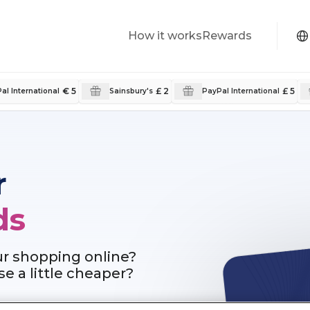
How it works
Rewards
€ 5
£ 2
£ 5
al International
Sainsbury's
PayPal International
r
ds
ur shopping online?
e a little cheaper?