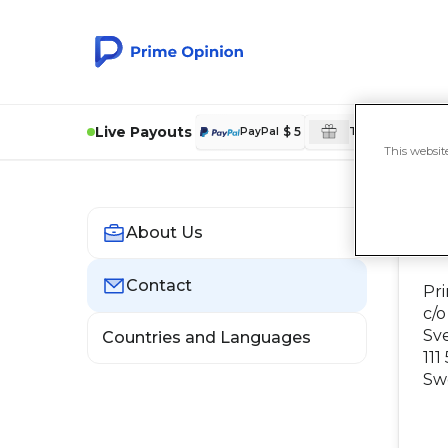
Live Payouts
$ 5
£
PayPal
Tesco Rewards
This websit
About Us
C
Contact
Pr
c/o
Sv
Countries and Languages
111
Sw