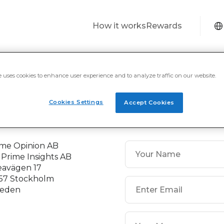
How it works
Rewards
 5
€ 1
€ 5
Revolut
PayPal International
PayPal Internatio
e uses cookies to enhance user experience and to analyze traffic on our website.
Cookies Settings
Accept Cookies
ontact
ime Opinion AB
 Prime Insights AB
eavägen 17
 57 Stockholm
eden