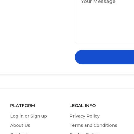
PLATFORM
LEGAL INFO
Log in or Sign up
Privacy Policy
About Us
Terms and Conditions