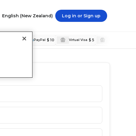
English (New Zealand)
Log in or Sign up
C$ 250
$ 10
$ 5
$ 5
nal
PayPal
Virtual Visa
Walmart