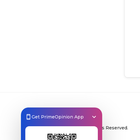
Get PrimeOpinion App
© 2026 Prime Opinion ‐ All Rights Reserved.
A product of
Prime Insights AB