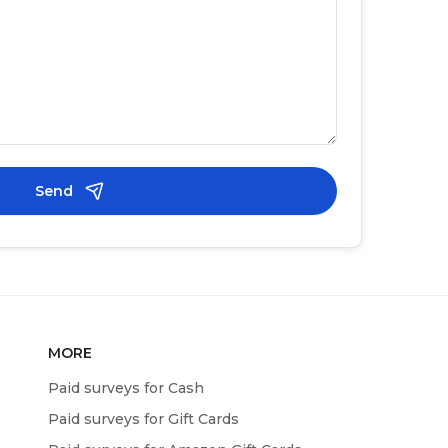
Send
MORE
Paid surveys for Cash
Paid surveys for Gift Cards