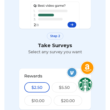
Step 2
Take Surveys
Select any survey you want