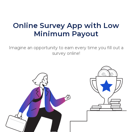
Online Survey App with Low
Minimum Payout
Imagine an opportunity to earn every time you fill out a
survey online!