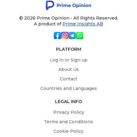
© 2026 Prime Opinion ‐ All Rights Reserved.
A product of
Prime Insights AB
PLATFORM
Log in or Sign up
About Us
Contact
Countries and Languages
LEGAL INFO
Privacy Policy
Terms and Conditions
Cookie Policy