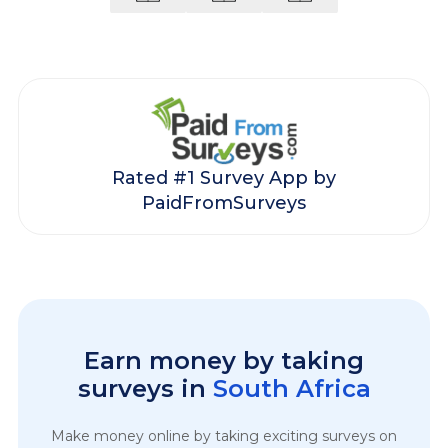
Rated #1 Survey App by
PaidFromSurveys
Earn money by taking
surveys in
South Africa
Make money online by taking exciting surveys on