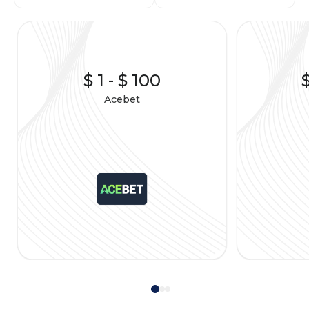
$ 1
-
$ 100
Acebet