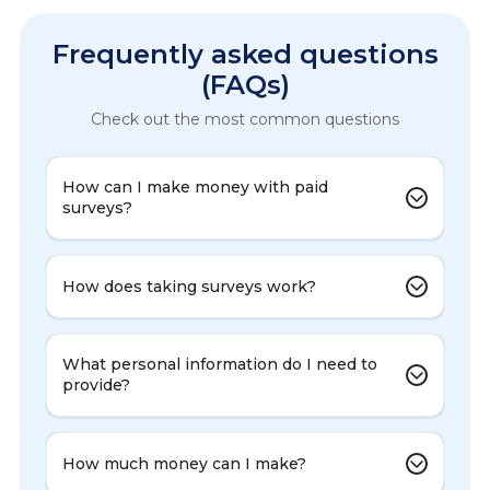
Frequently asked questions
(FAQs)
Check out the most common questions
How can I make money with paid
surveys?
How does taking surveys work?
What personal information do I need to
provide?
How much money can I make?