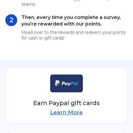
teams.
Then, every time you complete a survey,
2
you’re rewarded with our points.
Head over to the rewards and redeem your points
for cash or gift cards!
Earn Paypal gift cards
Learn More