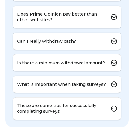
Does Prime Opinion pay better than
other websites?
Can I really withdraw cash?
Is there a minimum withdrawal amount?
What is important when taking surveys?
These are some tips for successfully
completing surveys