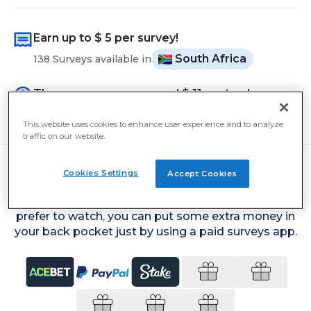
Earn up to
$ 5
per survey!
South Africa
138 Surveys available in
The average user earned
$ 11
yesterday
Cash out from
$ 5
This website uses cookies to enhance user experience and to analyze
traffic on our website.
Cookies Settings
Accept Cookies
Simply by voicing your opinions on current affairs,
what washing-up liquid you use or what TV you
prefer to watch, you can put some extra money in
your back pocket just by using a paid surveys app.