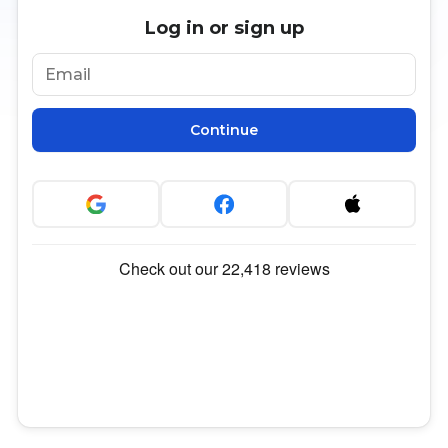
Log in or sign up
Continue