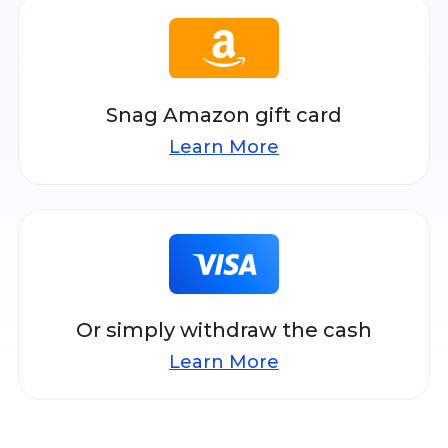
Snag Amazon gift card
Learn More
Or simply withdraw the cash
Learn More