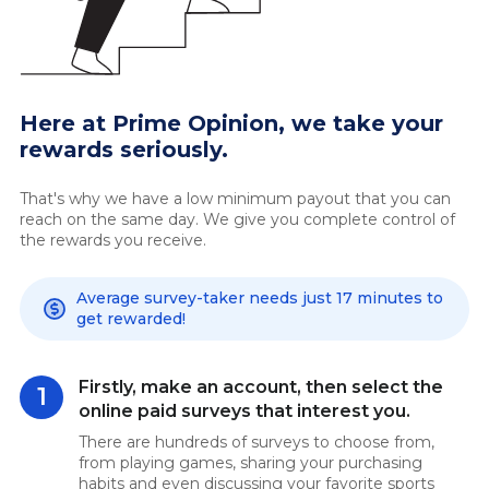
Here at Prime Opinion, we take your
rewards seriously.
That's why we have a low minimum payout that you can
reach on the same day. We give you complete control of
the rewards you receive.
Average survey-taker needs just 17 minutes to
get rewarded!
Firstly, make an account, then select the
1
online paid surveys that interest you.
There are hundreds of surveys to choose from,
from playing games, sharing your purchasing
habits and even discussing your favorite sports