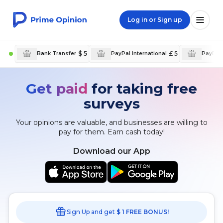
Log in or Sign up
$ 5
£ 5
Bank Transfer
PayPal International
PayPal 
Get paid
for taking free
surveys
Your opinions are valuable, and businesses are willing to
pay for them. Earn cash today!
Download our App
Sign Up and get
$ 1 FREE BONUS!