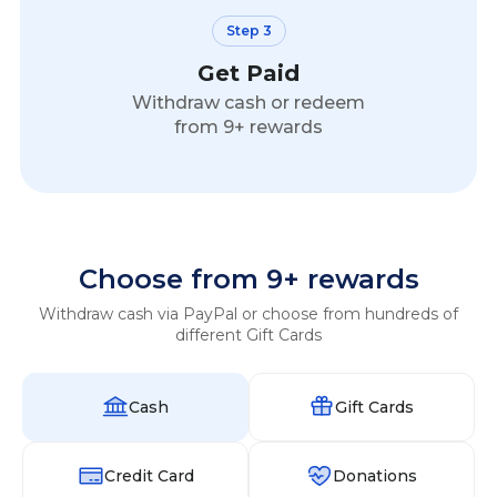
Step 3
Get Paid
Withdraw cash or redeem
from 9+ rewards
Choose from 9+ rewards
Withdraw cash via PayPal or choose from hundreds of
different Gift Cards
Cash
Gift Cards
Credit Card
Donations