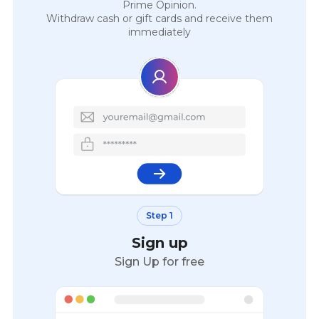
Prime Opinion.
Withdraw cash or gift cards and receive them
immediately
Step 1
Sign up
Sign Up for free