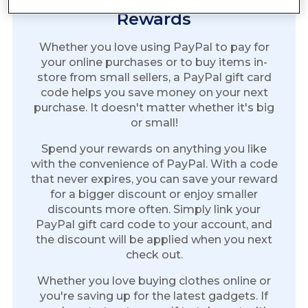
Rewards
Whether you love using PayPal to pay for
your online purchases or to buy items in-
store from small sellers, a PayPal gift card
code helps you save money on your next
purchase. It doesn't matter whether it's big
or small!
Spend your rewards on anything you like
with the convenience of PayPal. With a code
that never expires, you can save your reward
for a bigger discount or enjoy smaller
discounts more often. Simply link your
PayPal gift card code to your account, and
the discount will be applied when you next
check out.
Whether you love buying clothes online or
you're saving up for the latest gadgets. If