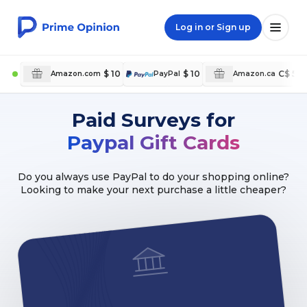
Log in or Sign up
$ 10
$ 10
C$ 5
Amazon.com
PayPal
Amazon.ca
Paid Surveys for
Paypal Gift Cards
Do you always use PayPal to do your shopping online?
Looking to make your next purchase a little cheaper?