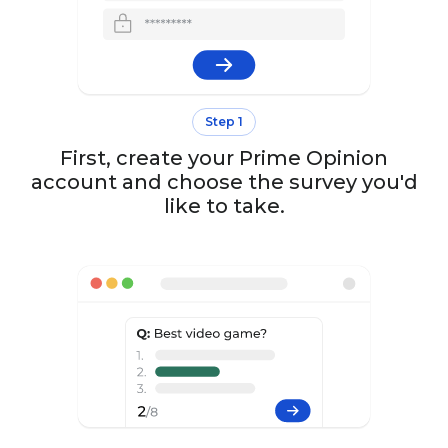
Step 1
First, create your Prime Opinion
account and choose the survey you'd
like to take.