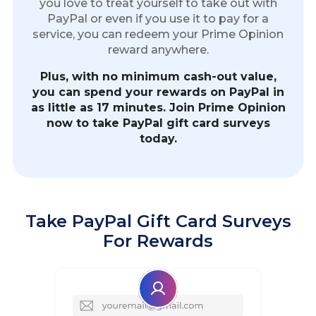
you love to treat yourself to take out with
PayPal or even if you use it to pay for a
service, you can redeem your Prime Opinion
reward anywhere.
Plus, with no minimum cash-out value,
you can spend your rewards on PayPal in
as little as 17 minutes. Join Prime Opinion
now to take PayPal gift card surveys
today.
Take PayPal Gift Card Surveys
For Rewards