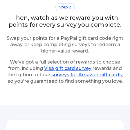
Step 2
Then, watch as we reward you with
points for every survey you complete.
Swap your points for a PayPal gift card code right
away, or keep completing surveys to redeem a
higher-value reward.
We've got a full selection of rewards to choose
from, including
Visa gift card survey
rewards and
the option to take
surveys for Amazon gift cards
,
so you're guaranteed to find something you love.