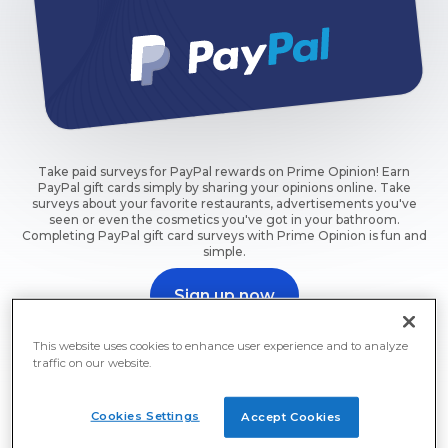
Take paid surveys for PayPal rewards on Prime Opinion! Earn
PayPal gift cards simply by sharing your opinions online. Take
surveys about your favorite restaurants, advertisements you've
seen or even the cosmetics you've got in your bathroom.
Completing PayPal gift card surveys with Prime Opinion is fun and
simple.
Sign up now
Take a survey and get rewarded now.
This website uses cookies to enhance user experience and to analyze
traffic on our website.
Cookies Settings
Accept Cookies
Paid Surveys: PayPal