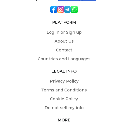
PLATFORM
Log in or Sign up
About Us
Contact
Countries and Languages
LEGAL INFO
Privacy Policy
Terms and Conditions
Cookie Policy
Do not sell my info
MORE