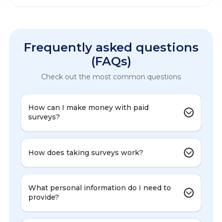
Frequently asked questions
(FAQs)
Check out the most common questions
How can I make money with paid
surveys?
How does taking surveys work?
What personal information do I need to
provide?