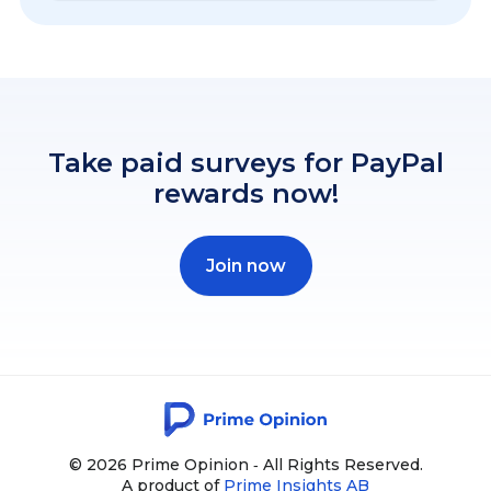
Take paid surveys for PayPal
rewards now!
Join now
© 2026 Prime Opinion ‐ All Rights Reserved.
A product of
Prime Insights AB