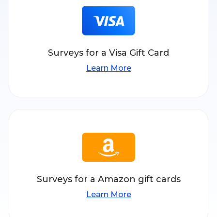
Surveys for a Visa Gift Card
Learn More
Surveys for a Amazon gift cards
Learn More