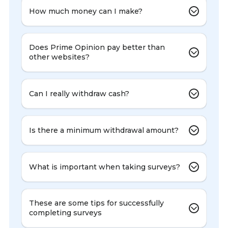
How much money can I make?
Does Prime Opinion pay better than
other websites?
Can I really withdraw cash?
Is there a minimum withdrawal amount?
What is important when taking surveys?
These are some tips for successfully
completing surveys