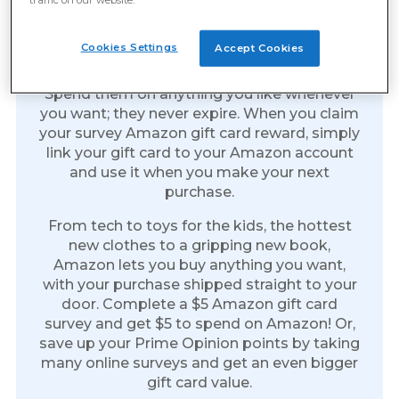
Amazon Gift Cards: The Gift
Of Everything
Cookies Settings
Accept Cookies
Amazon gift cards are the perfect reward.
Spend them on anything you like whenever
you want; they never expire. When you claim
your survey Amazon gift card reward, simply
link your gift card to your Amazon account
and use it when you make your next
purchase.
From tech to toys for the kids, the hottest
new clothes to a gripping new book,
Amazon lets you buy anything you want,
with your purchase shipped straight to your
door. Complete a $5 Amazon gift card
survey and get $5 to spend on Amazon! Or,
save up your Prime Opinion points by taking
many online surveys and get an even bigger
gift card value.