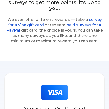
surveys to get more points; it's up to
you!
We even offer different rewards — take a
survey
for a Visa gift card
or redeem
paid surveys for a
PayPal
gift card, the choice is yours. You can take
as many surveys as you like, and there's no
minimum or maximum reward you can earn.
Surveys for a Visa Gift Card