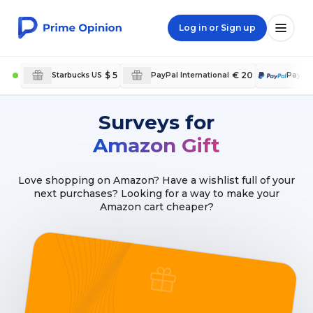
Log in or Sign up
$ 5
€ 20
Starbucks US
PayPal International
PayPa
Surveys for
Amazon Gift
Love shopping on Amazon? Have a wishlist full of your
next purchases? Looking for a way to make your
Amazon cart cheaper?