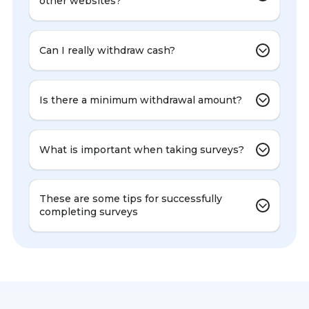
other websites?
Can I really withdraw cash?
Is there a minimum withdrawal amount?
What is important when taking surveys?
These are some tips for successfully
completing surveys