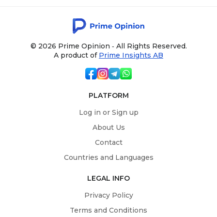
© 2026 Prime Opinion ‐ All Rights Reserved.
A product of
Prime Insights AB
PLATFORM
Log in or Sign up
About Us
Contact
Countries and Languages
LEGAL INFO
Privacy Policy
Terms and Conditions