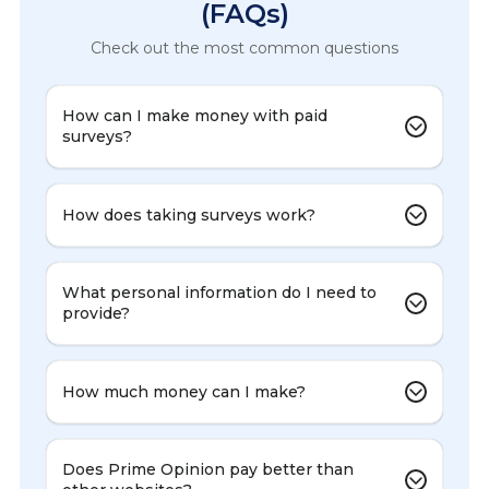
(FAQs)
Check out the most common questions
How can I make money with paid
surveys?
How does taking surveys work?
What personal information do I need to
provide?
How much money can I make?
Does Prime Opinion pay better than