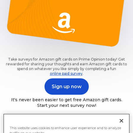
Take surveys for Amazon gift cards on Prime Opinion today! Get
rewarded for sharing your thoughts and earn Amazon gift cards to
spend on whatever you like simply by completing a fun
online paid survey
.
Sign up now
It's never been easier to get free Amazon gift cards.
Start your next survey now!
This website uses cookies to enhance user experience and to analyze
traffic on our website.