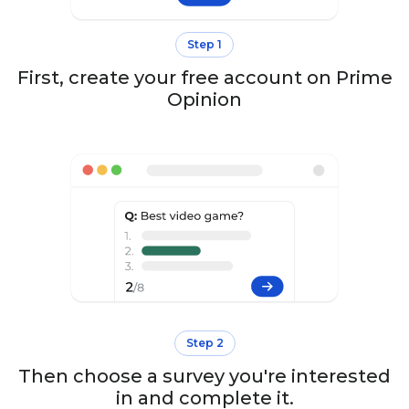
Step 1
First, create your free account on Prime
Opinion
Step 2
Then choose a survey you're interested
in and complete it.