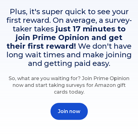
Plus, it's super quick to see your
first reward. On average, a survey-
taker takes
just 17 minutes to
join Prime Opinion and get
their first reward!
We don't have
long wait times and make joining
and getting paid easy.
So, what are you waiting for? Join Prime Opinion
now and start taking surveys for Amazon gift
cards today.
Join now