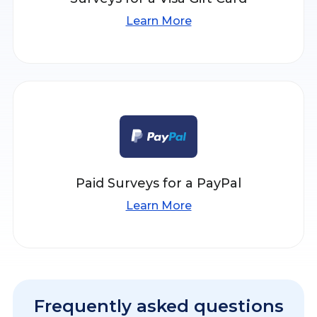
Learn More
Paid Surveys for a PayPal
Learn More
Frequently asked questions