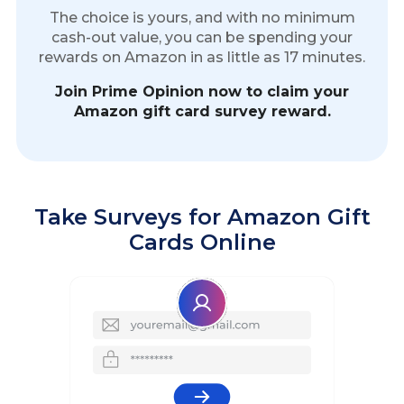
The choice is yours, and with no minimum
cash-out value, you can be spending your
rewards on Amazon in as little as 17 minutes.
Join Prime Opinion now to claim your
Amazon gift card survey reward.
Take Surveys for Amazon Gift
Cards Online