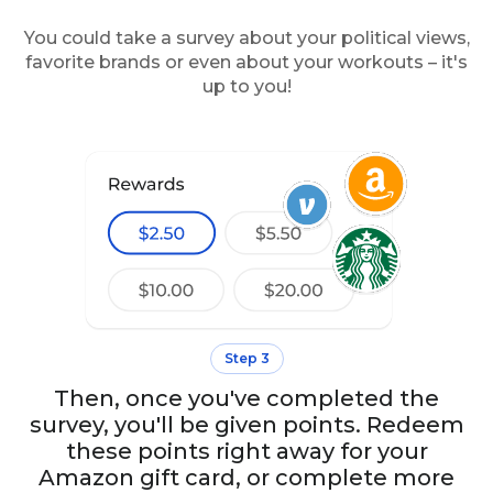
You could take a survey about your political views,
favorite brands or even about your workouts – it's
up to you!
Step 3
Then, once you've completed the
survey, you'll be given points. Redeem
these points right away for your
Amazon gift card, or complete more