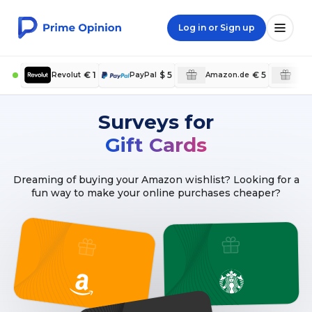
Log in or Sign up
€ 1
$ 5
€ 5
Revolut
PayPal
Amazon.de
Am
Surveys for
Gift Cards
Dreaming of buying your Amazon wishlist? Looking for a
fun way to make your online purchases cheaper?