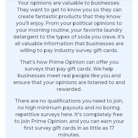
Your opinions are valuable to businesses.
They want to get to know you so they can
create fantastic products that they know
you'll enjoy. From your political opinions to
your morning routine, your favorite laundry
detergent to the types of soda you crave, it's
all valuable information that businesses are
willing to pay industry survey gift cards.
That's how Prime Opinion can offer you
surveys that pay gift cards. We help
businesses meet real people like you and
ensure that your opinions are listened to and
rewarded.
There are no qualifications you need to join,
no high minimum payouts and no boring,
repetitive surveys here. It's completely free
to join Prime Opinion, and you can earn your
first survey gift cards in as little as 17
minutes.