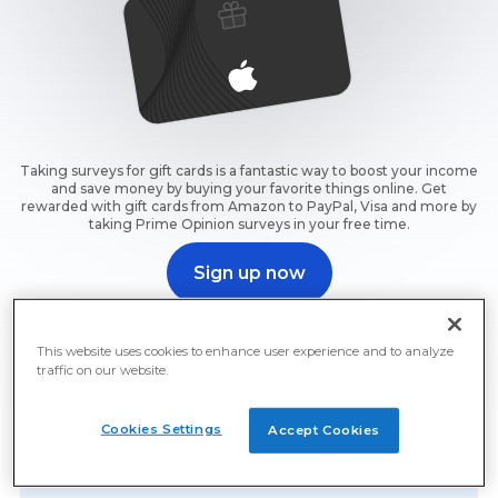
Taking surveys for gift cards is a fantastic way to boost your income
and save money by buying your favorite things online. Get
rewarded with gift cards from Amazon to PayPal, Visa and more by
taking Prime Opinion surveys in your free time.
Sign up now
Sign up now and start earning free gift cards for surveys
right away.
This website uses cookies to enhance user experience and to analyze
traffic on our website.
Cookies Settings
Accept Cookies
Free Gift Cards For Surveys