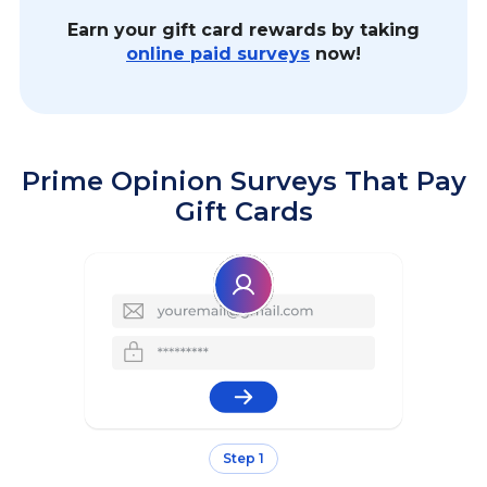
Earn your gift card rewards by taking
online paid surveys
now!
Prime Opinion Surveys That Pay
Gift Cards
Step 1