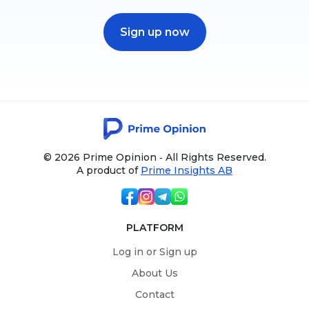
Sign up now
© 2026 Prime Opinion ‐ All Rights Reserved.
A product of
Prime Insights AB
PLATFORM
Log in or Sign up
About Us
Contact