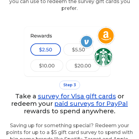
you can use to redeem the survey gift cards you
prefer.
Step 3
Take a
survey for Visa gift cards
or
redeem your
paid surveys for PayPal
rewards to spend anywhere.
Saving up for something special? Redeem your
points for up to a $5 gift card survey to spend with