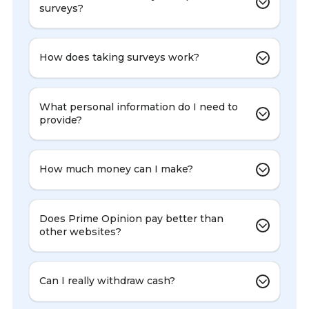
surveys?
How does taking surveys work?
What personal information do I need to
provide?
How much money can I make?
Does Prime Opinion pay better than
other websites?
Can I really withdraw cash?