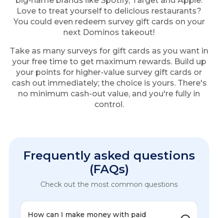
big-name brands like Spotify, Target and Apple.
Love to treat yourself to delicious restaurants?
You could even redeem survey gift cards on your
next Dominos takeout!
Take as many surveys for gift cards as you want in
your free time to get maximum rewards. Build up
your points for higher-value survey gift cards or
cash out immediately; the choice is yours. There's
no minimum cash-out value, and you're fully in
control.
Frequently asked questions
(FAQs)
Check out the most common questions
How can I make money with paid