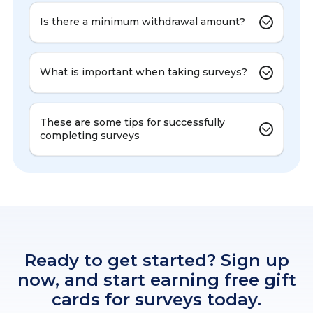
Is there a minimum withdrawal amount?
What is important when taking surveys?
These are some tips for successfully
completing surveys
Ready to get started? Sign up
now, and start earning free gift
cards for surveys today.