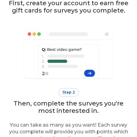
First, create your account to earn free
gift cards for surveys you complete.
Step 2
Then, complete the surveys you're
most interested in.
You can take as many as you want! Each survey
you complete will provide you with points which