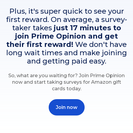
Plus, it's super quick to see your
first reward. On average, a survey-
taker takes
just 17 minutes to
join Prime Opinion and get
their first reward!
We don't have
long wait times and make joining
and getting paid easy.
So, what are you waiting for? Join Prime Opinion
now and start taking surveys for Amazon gift
cards today.
Join now