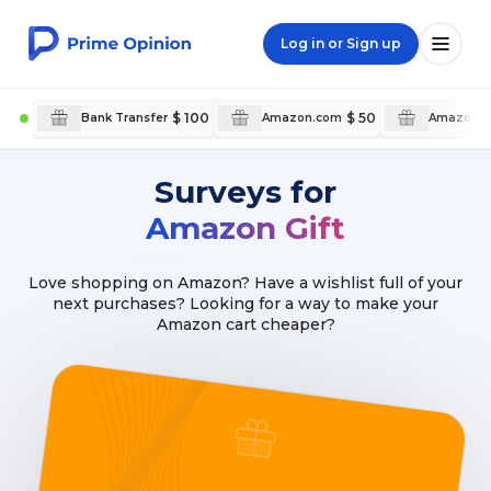
Log in or Sign up
$ 100
$ 50
Bank Transfer
Amazon.com
Amazon.c
Surveys for
Amazon Gift
Love shopping on Amazon? Have a wishlist full of your
next purchases? Looking for a way to make your
Amazon cart cheaper?