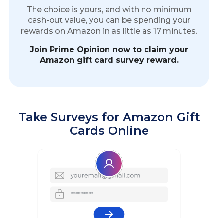
The choice is yours, and with no minimum
cash-out value, you can be spending your
rewards on Amazon in as little as 17 minutes.
Join Prime Opinion now to claim your
Amazon gift card survey reward.
Take Surveys for Amazon Gift
Cards Online