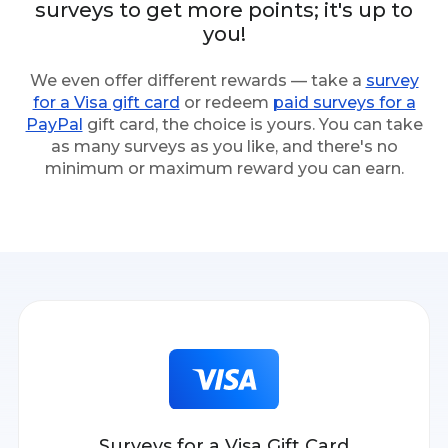
surveys to get more points; it's up to
you!
We even offer different rewards — take a
survey
for a Visa gift card
or redeem
paid surveys for a
PayPal
gift card, the choice is yours. You can take
as many surveys as you like, and there's no
minimum or maximum reward you can earn.
Surveys for a Visa Gift Card