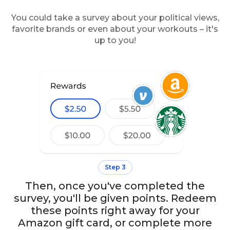
You could take a survey about your political views,
favorite brands or even about your workouts – it's
up to you!
Step 3
Then, once you've completed the
survey, you'll be given points. Redeem
these points right away for your
Amazon gift card, or complete more