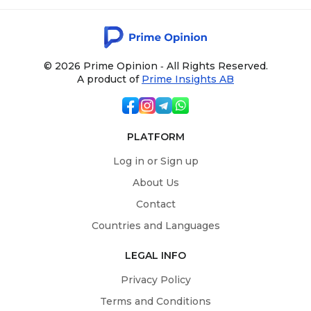
© 2026 Prime Opinion ‐ All Rights Reserved.
A product of
Prime Insights AB
PLATFORM
Log in or Sign up
About Us
Contact
Countries and Languages
LEGAL INFO
Privacy Policy
Terms and Conditions