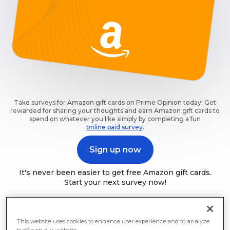
Take surveys for Amazon gift cards on Prime Opinion today! Get
rewarded for sharing your thoughts and earn Amazon gift cards to
spend on whatever you like simply by completing a fun
online paid survey
.
Sign up now
It's never been easier to get free Amazon gift cards.
Start your next survey now!
This website uses cookies to enhance user experience and to analyze
traffic on our website.