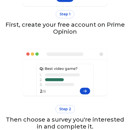
Step 1
First, create your free account on Prime
Opinion
Step 2
Then choose a survey you're interested
in and complete it.