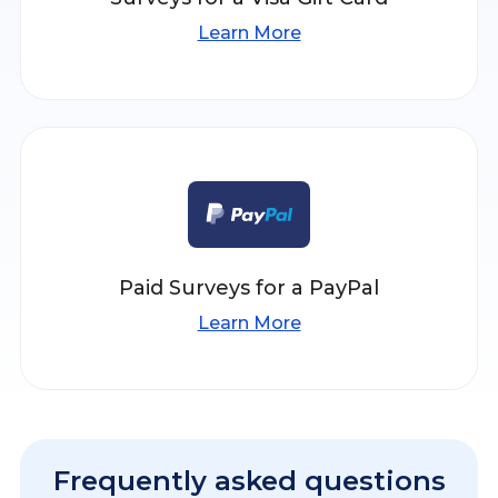
Learn More
Paid Surveys for a PayPal
Learn More
Frequently asked questions