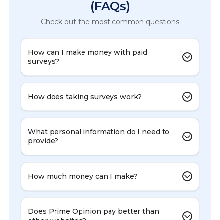
(FAQs)
Check out the most common questions
How can I make money with paid
surveys?
How does taking surveys work?
What personal information do I need to
provide?
How much money can I make?
Does Prime Opinion pay better than