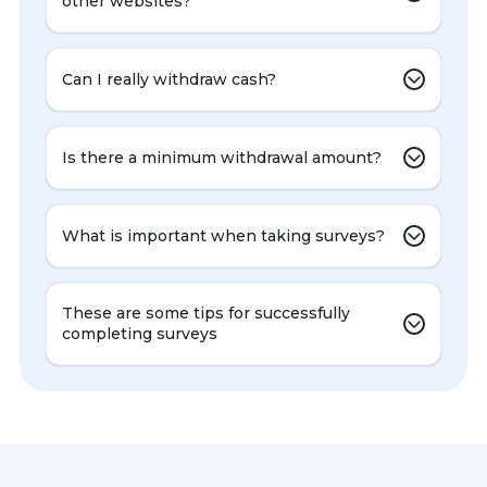
other websites?
Can I really withdraw cash?
Is there a minimum withdrawal amount?
What is important when taking surveys?
These are some tips for successfully
completing surveys