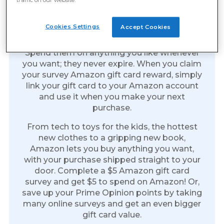
Amazon Gift Cards: The Gift
Of Everything
Cookies Settings
Accept Cookies
Amazon gift cards are the perfect reward.
Spend them on anything you like whenever
you want; they never expire. When you claim
your survey Amazon gift card reward, simply
link your gift card to your Amazon account
and use it when you make your next
purchase.
From tech to toys for the kids, the hottest
new clothes to a gripping new book,
Amazon lets you buy anything you want,
with your purchase shipped straight to your
door. Complete a $5 Amazon gift card
survey and get $5 to spend on Amazon! Or,
save up your Prime Opinion points by taking
many online surveys and get an even bigger
gift card value.