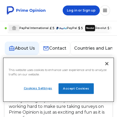
Log in or Sign up
£ 5
$ 5
$ 1
PayPal International
PayPal
Revolut
Countries and Lang
About Us
Contact
About Us
This website uses cookies to enhance user experience and to analyze
traffic on our website.
Our Mission
Cookies Settings
Accept Cookies
At Prime Opinion, our mission is to empower
our members by providing them with the best
survey-taking experience possible. Our team is
working hard to make sure taking surveys on
Prime Opinion is just as exciting and fun as it is