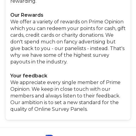
rewarding.
Our Rewards
We offer a variety of rewards on Prime Opinion
which you can redeem your points for cash, gift
cards, credit cards or charity donations. We
don't spend much on fancy advertising but
give back to you - our panelists - instead. That's
why we have some of the highest survey
payouts in the industry.
Your feedback
We appreciate every single member of Prime
Opinion. We keep in close touch with our
members and always listen to their feedback.
Our ambition is to set a new standard for the
quality of Online Survey Panels.