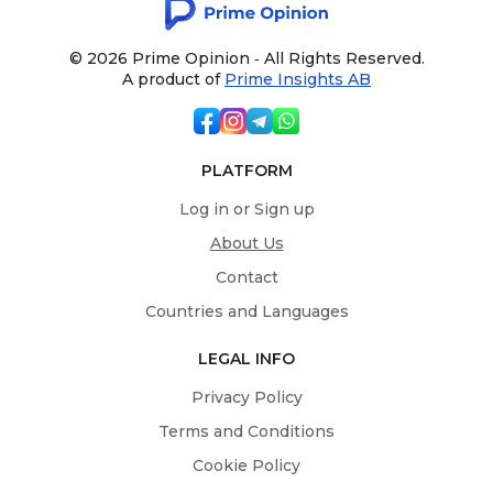
© 2026 Prime Opinion ‐ All Rights Reserved.
A product of
Prime Insights AB
PLATFORM
Log in or Sign up
About Us
Contact
Countries and Languages
LEGAL INFO
Privacy Policy
Terms and Conditions
Cookie Policy