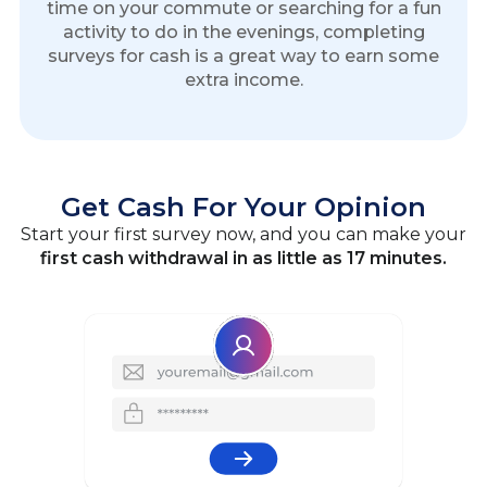
time on your commute or searching for a fun
activity to do in the evenings, completing
surveys for cash is a great way to earn some
extra income.
Get Cash For Your Opinion
Start your first survey now, and you can make your
first cash withdrawal in as little as 17 minutes.