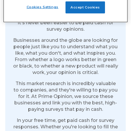
Earn Cash for Every Survey
Cookies Settings
Accept Cookies
You Take
It's never been easier to be paid cash for
survey opinions.
Businesses around the globe are looking for
people just like you to understand what you
like, what you don't, and what inspires you.
From whether a logo works better in green
or black, to whether a new product will really
work, your opinion is critical.
This market research is incredibly valuable
to companies, and they're willing to pay you
for it. At Prime Opinion, we source these
businesses and link you with the best, high-
paying surveys that pay in cash.
In your free time, get paid cash for survey
responses. Whether you're looking to fill the