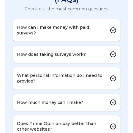
Check out the most common questions
How can I make money with paid
surveys?
How does taking surveys work?
What personal information do I need to
provide?
How much money can I make?
Does Prime Opinion pay better than
other websites?