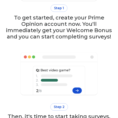
Step 1
To get started, create your Prime
Opinion account now. You'll
immediately get your Welcome Bonus
and you can start completing surveys!
Step 2
Then, it's time to start taking surveys.