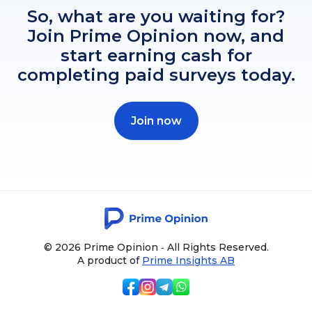
So, what are you waiting for?
Join Prime Opinion now, and
start earning cash for
completing paid surveys today.
Join now
© 2026 Prime Opinion ‐ All Rights Reserved.
A product of
Prime Insights AB