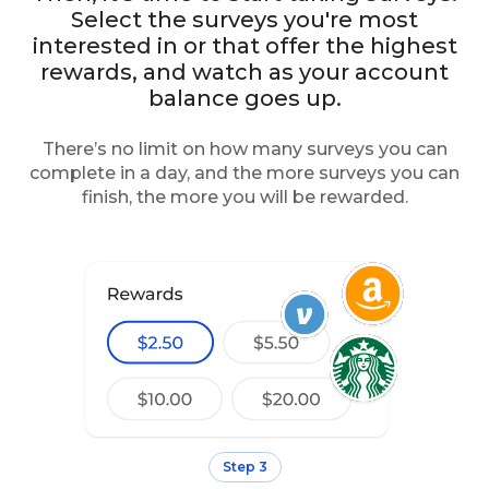
Select the surveys you're most
interested in or that offer the highest
rewards, and watch as your account
balance goes up.
There’s no limit on how many surveys you can
complete in a day, and the more surveys you can
finish, the more you will be rewarded.
Step 3