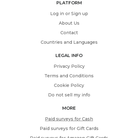
PLATFORM
Log in or Sign up
About Us
Contact
Countries and Languages
LEGAL INFO
Privacy Policy
Terms and Conditions
Cookie Policy
Do not sell my info
MORE
Paid surveys for Cash
Paid surveys for Gift Cards