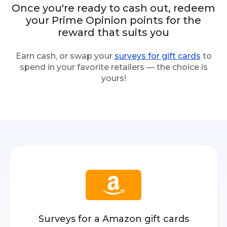
Once you're ready to cash out, redeem
your Prime Opinion points for the
reward that suits you
Earn cash, or swap your
surveys for gift cards
to
spend in your favorite retailers — the choice is
yours!
Surveys for a Amazon gift cards