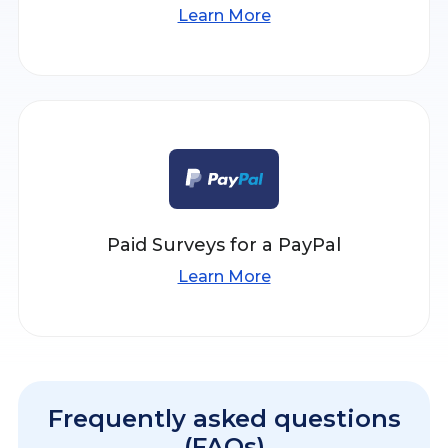
Learn More
Paid Surveys for a PayPal
Learn More
Frequently asked questions
(FAQs)