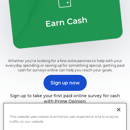
Whether you're looking for a few extra pennies to help with your
everyday spending or saving up for something special, getting paid
cash for surveys online can help you reach your goals.
Sign up now
Sign up to take your first paid online survey for cash
with Prime Opinion.
This website uses cookies to enhance user experience and to analyze
traffic on our website.