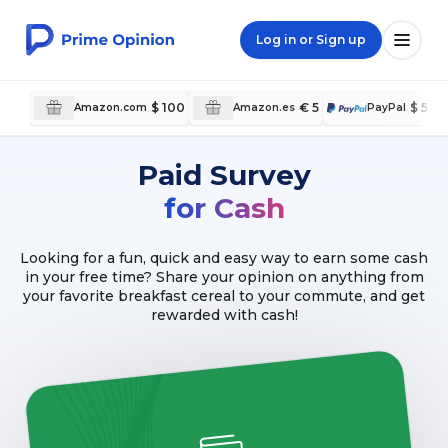
Log in or Sign up
$ 100
€ 5
$ 50
Amazon.com
Amazon.es
PayPal
Paid Survey
for Cash
Looking for a fun, quick and easy way to earn some cash
in your free time? Share your opinion on anything from
your favorite breakfast cereal to your commute, and get
rewarded with cash!