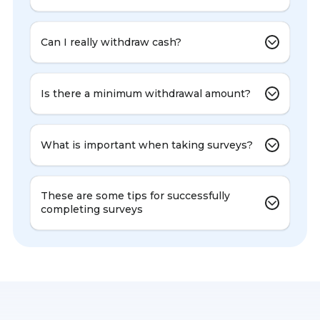
Can I really withdraw cash?
Is there a minimum withdrawal amount?
What is important when taking surveys?
These are some tips for successfully
completing surveys