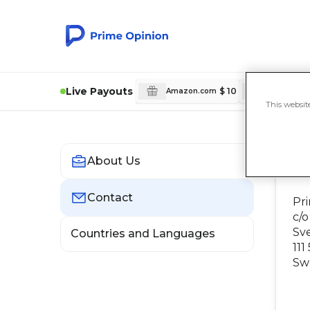
Live Payouts
$ 10
Amazon.com
Amazon.c
This websit
About Us
C
Contact
Pr
c/o
Sv
Countries and Languages
111
Sw