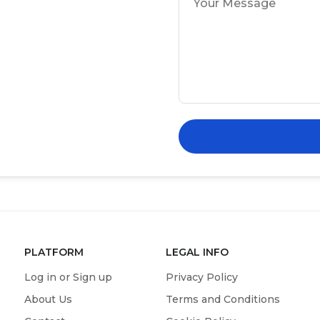
PLATFORM
LEGAL INFO
Log in or Sign up
Privacy Policy
About Us
Terms and Conditions