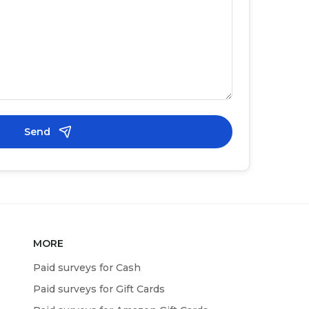
Send
MORE
Paid surveys for Cash
Paid surveys for Gift Cards