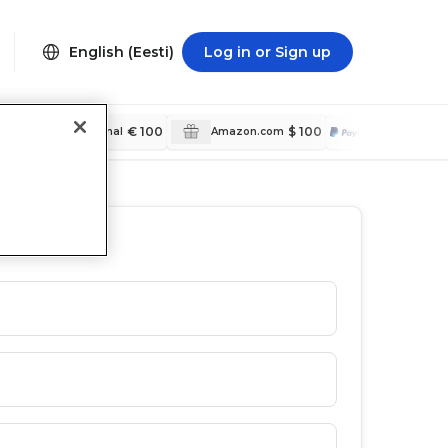
English (Eesti)
Log in or Sign up
€ 100
$ 100
$ 5
PayPal International
Amazon.com
PayPal