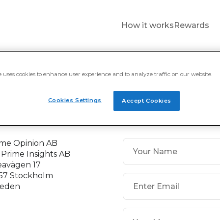
How it works
Rewards
C$ 20
€ 5
£ 5
a
PayPal International
PayPal International
e uses cookies to enhance user experience and to analyze traffic on our website.
Cookies Settings
Accept Cookies
ontact
ime Opinion AB
 Prime Insights AB
eavägen 17
 57 Stockholm
eden