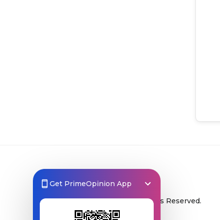
Get PrimeOpinion App
© 2026 Prime Opinion ‐ All Rights Reserved.
A product of
Prime Insights AB