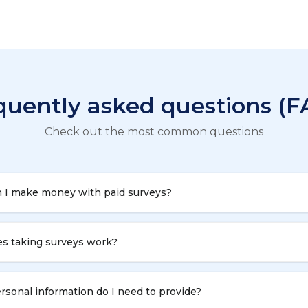
quently asked questions (F
Check out the most common questions
 I make money with paid surveys?
s taking surveys work?
sonal information do I need to provide?