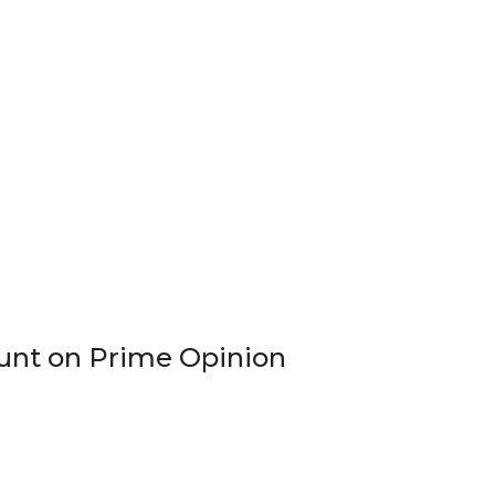
count on Prime Opinion