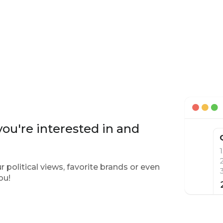
ou're interested in and
 political views, favorite brands or even
ou!