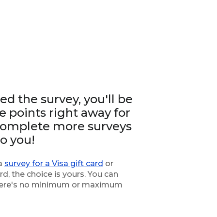
d the survey, you'll be
 points right away for
 complete more surveys
to you!
 a
survey for a Visa gift card
or
rd, the choice is yours. You can
 there's no minimum or maximum