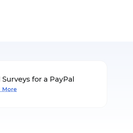
 Surveys for a PayPal
n More