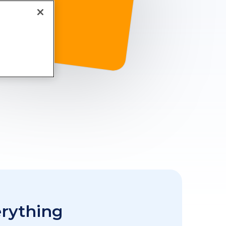
erything