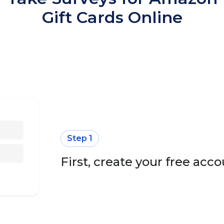
Gift Cards Online
Step 1
First, create your free ac