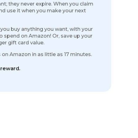
nt; they never expire. When you claim
and use it when you make your next
 you buy anything you want, with your
to spend on Amazon! Or, save up your
r gift card value.
on Amazon in as little as 17 minutes.
 reward.