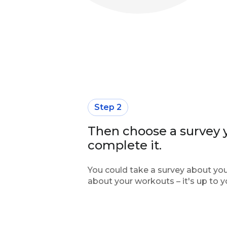
Step 2
Then choose a survey y
complete it.
You could take a survey about your
about your workouts – it's up to y