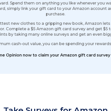
ward. Spend them on anything you like whenever you wa
rd, simply link your gift card to your Amazon account 
purchase.
hottest new clothes to a gripping new book, Amazon lets
oor. Complete a $5 Amazon gift card survey and get $5 
nts by taking many online surveys and get an even bigge
imum cash-out value, you can be spending your rewards 
ime Opinion now to claim your Amazon gift card survey
Take Surveys for Amazon