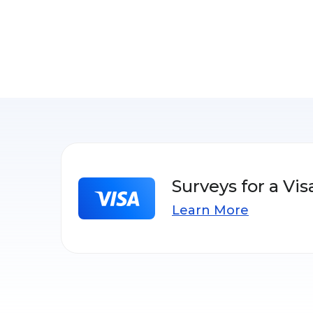
Surveys for a Vis
Learn More