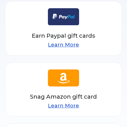
Earn Paypal gift cards
Learn More
Snag Amazon gift card
Learn More