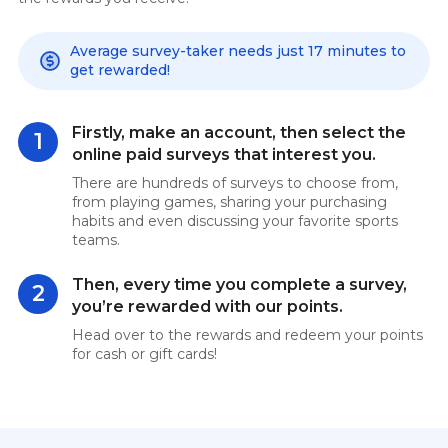
Average survey-taker needs just 17 minutes to
get rewarded!
Firstly, make an account, then select the
1
online paid surveys that interest you.
There are hundreds of surveys to choose from,
from playing games, sharing your purchasing
habits and even discussing your favorite sports
teams.
Then, every time you complete a survey,
2
you’re rewarded with our points.
Head over to the rewards and redeem your points
for cash or gift cards!