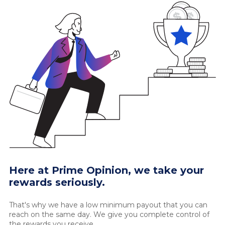
Here at Prime Opinion, we take your
rewards seriously.
That's why we have a low minimum payout that you can
reach on the same day. We give you complete control of
the rewards you receive.