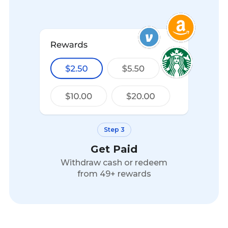
Step 3
Get Paid
Withdraw cash or redeem
from 49+ rewards