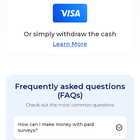
Or simply withdraw the cash
Learn More
Frequently asked questions
(FAQs)
Check out the most common questions
How can I make money with paid
surveys?