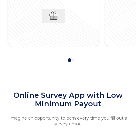
Online Survey App with Low
Minimum Payout
Imagine an opportunity to earn every time you fill out a
survey online!