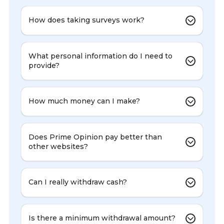
How does taking surveys work?
What personal information do I need to
provide?
How much money can I make?
Does Prime Opinion pay better than
other websites?
Can I really withdraw cash?
Is there a minimum withdrawal amount?