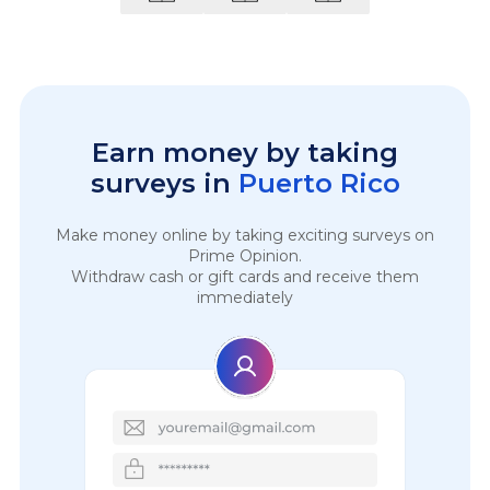
Earn money by taking
surveys in
Puerto Rico
Make money online by taking exciting surveys on
Prime Opinion.
Withdraw cash or gift cards and receive them
immediately