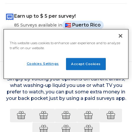
Earn up to
$ 5
per survey!
Puerto Rico
85 Surveys available in
The average user earned
$ 11
yesterday
This website uses cookies to enhance user experience and to analyze
Cash out from
$ 5
traffic on our website.
Cookies Settings
Accept Cookies
Simply by voicing your opinions on current affairs,
what washing-up liquid you use or what TV you
prefer to watch, you can put some extra money in
your back pocket just by using a paid surveys app.