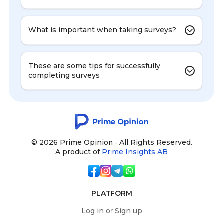
What is important when taking surveys?
These are some tips for successfully
completing surveys
© 2026 Prime Opinion ‐ All Rights Reserved.
A product of
Prime Insights AB
PLATFORM
Log in or Sign up