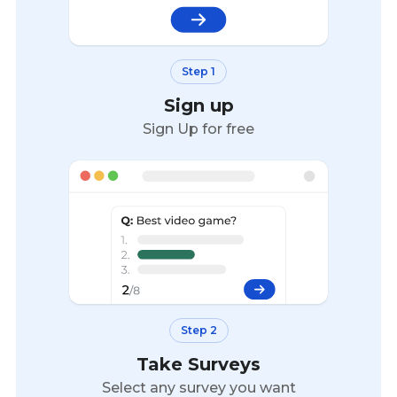
Step 1
Sign up
Sign Up for free
Step 2
Take Surveys
Select any survey you want