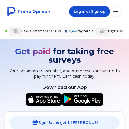
Log in or Sign up
£ 20
$ 5
PayPal International
PayPal
PayPal Intern
Get paid
for taking free
surveys
Your opinions are valuable, and businesses are willing to
pay for them. Earn cash today!
Download our App
Sign Up and get
$ 1 FREE BONUS!