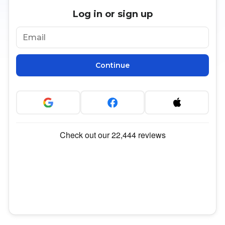
Log in or sign up
Continue