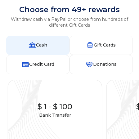
Choose from 49+ rewards
Withdraw cash via PayPal or choose from hundreds of
different Gift Cards
Cash
Gift Cards
Credit Card
Donations
$ 1
-
$ 100
Bank Transfer