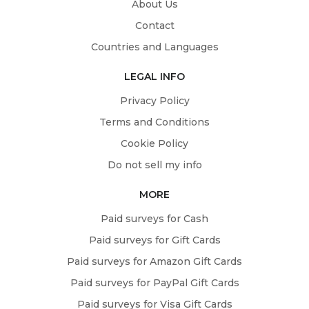
About Us
Contact
Countries and Languages
LEGAL INFO
Privacy Policy
Terms and Conditions
Cookie Policy
Do not sell my info
MORE
Paid surveys for Cash
Paid surveys for Gift Cards
Paid surveys for Amazon Gift Cards
Paid surveys for PayPal Gift Cards
Paid surveys for Visa Gift Cards