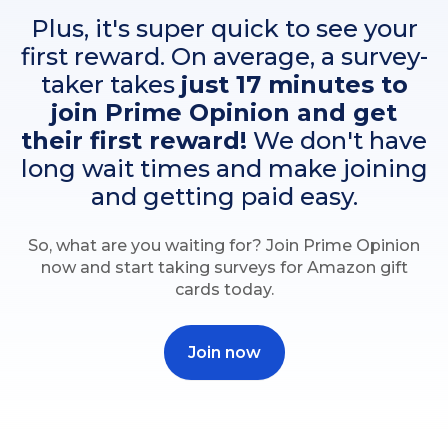
Plus, it's super quick to see your
first reward. On average, a survey-
taker takes
just 17 minutes to
join Prime Opinion and get
their first reward!
We don't have
long wait times and make joining
and getting paid easy.
So, what are you waiting for? Join Prime Opinion
now and start taking surveys for Amazon gift
cards today.
Join now