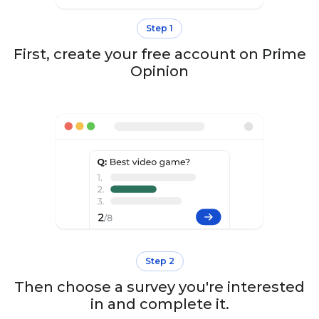
Step 1
First, create your free account on Prime
Opinion
Step 2
Then choose a survey you're interested
in and complete it.