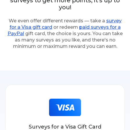
surveys to get more points; it's up to
you!
We even offer different rewards — take a
survey
for a Visa gift card
or redeem
paid surveys for a
PayPal
gift card, the choice is yours. You can take
as many surveys as you like, and there's no
minimum or maximum reward you can earn.
Surveys for a Visa Gift Card