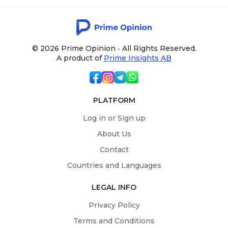
© 2026 Prime Opinion ‐ All Rights Reserved.
A product of
Prime Insights AB
PLATFORM
Log in or Sign up
About Us
Contact
Countries and Languages
LEGAL INFO
Privacy Policy
Terms and Conditions