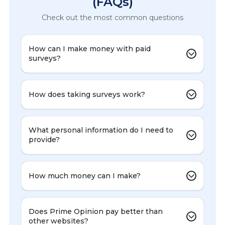
(FAQs)
Check out the most common questions
How can I make money with paid
surveys?
How does taking surveys work?
What personal information do I need to
provide?
How much money can I make?
Does Prime Opinion pay better than
other websites?