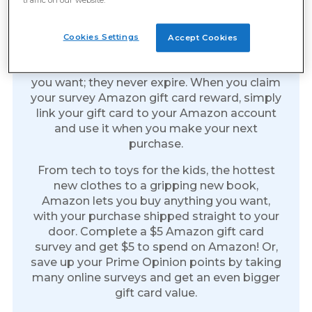
Amazon Gift Cards: The Gift
Of Everything
Cookies Settings
Accept Cookies
Amazon gift cards are the perfect reward.
Spend them on anything you like whenever
you want; they never expire. When you claim
your survey Amazon gift card reward, simply
link your gift card to your Amazon account
and use it when you make your next
purchase.
From tech to toys for the kids, the hottest
new clothes to a gripping new book,
Amazon lets you buy anything you want,
with your purchase shipped straight to your
door. Complete a $5 Amazon gift card
survey and get $5 to spend on Amazon! Or,
save up your Prime Opinion points by taking
many online surveys and get an even bigger
gift card value.