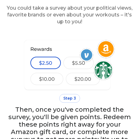
You could take a survey about your political views,
favorite brands or even about your workouts – it's
up to you!
Step 3
Then, once you've completed the
survey, you'll be given points. Redeem
these points right away for your
Amazon gift card, or complete more