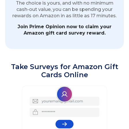
The choice is yours, and with no minimum
cash-out value, you can be spending your
rewards on Amazon in as little as 17 minutes.
Join Prime Opinion now to claim your
Amazon gift card survey reward.
Take Surveys for Amazon Gift
Cards Online