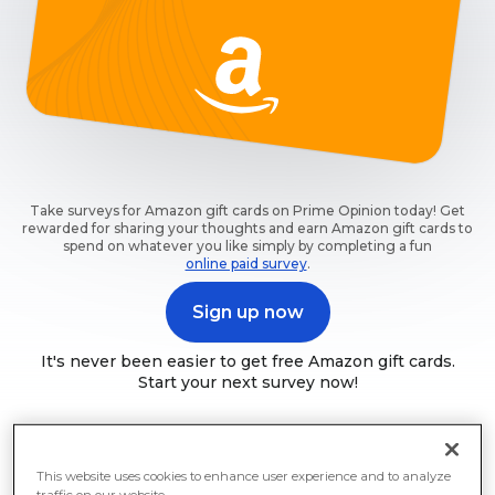
Take surveys for Amazon gift cards on Prime Opinion today! Get
rewarded for sharing your thoughts and earn Amazon gift cards to
spend on whatever you like simply by completing a fun
online paid survey
.
Sign up now
It's never been easier to get free Amazon gift cards.
Start your next survey now!
This website uses cookies to enhance user experience and to analyze
traffic on our website.