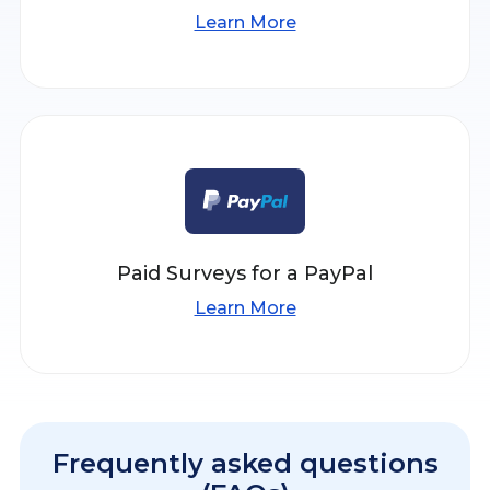
Learn More
Paid Surveys for a PayPal
Learn More
Frequently asked questions