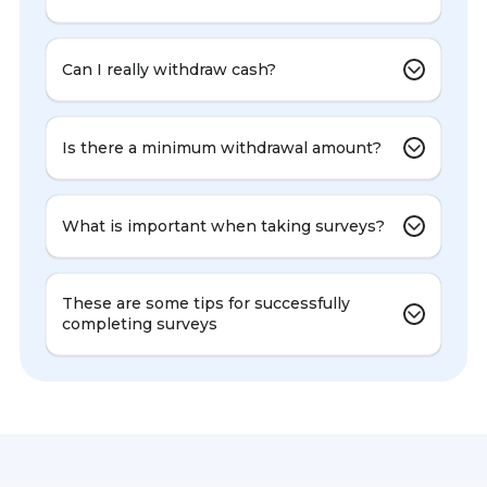
Can I really withdraw cash?
Is there a minimum withdrawal amount?
What is important when taking surveys?
These are some tips for successfully
completing surveys