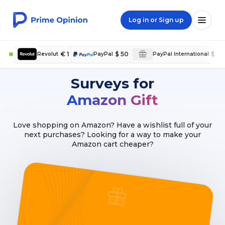
Log in or Sign up
€ 1
$ 50
$ 5
Revolut
PayPal
PayPal International
Surveys for
Amazon Gift
Love shopping on Amazon? Have a wishlist full of your
next purchases? Looking for a way to make your
Amazon cart cheaper?