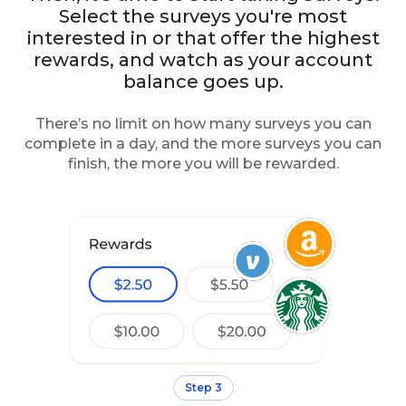
Select the surveys you're most
interested in or that offer the highest
rewards, and watch as your account
balance goes up.
There’s no limit on how many surveys you can
complete in a day, and the more surveys you can
finish, the more you will be rewarded.
Step 3