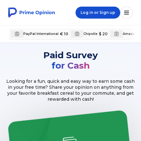
Log in or Sign up
€ 10
$ 20
PayPal International
Chipotle
Amazon.
Paid Survey
for Cash
Looking for a fun, quick and easy way to earn some cash
in your free time? Share your opinion on anything from
your favorite breakfast cereal to your commute, and get
rewarded with cash!