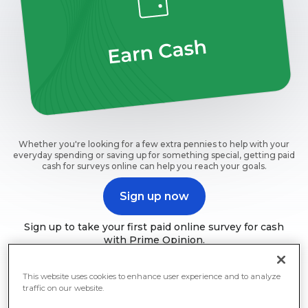
Whether you're looking for a few extra pennies to help with your
everyday spending or saving up for something special, getting paid
cash for surveys online can help you reach your goals.
Sign up now
Sign up to take your first paid online survey for cash
with Prime Opinion.
This website uses cookies to enhance user experience and to analyze
traffic on our website.