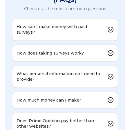
Check out the most common questions
How can I make money with paid
surveys?
How does taking surveys work?
What personal information do I need to
provide?
How much money can I make?
Does Prime Opinion pay better than
other websites?