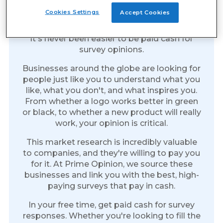
Earn Cash for Every Survey
Cookies Settings
Accept Cookies
You Take
It's never been easier to be paid cash for
survey opinions.
Businesses around the globe are looking for
people just like you to understand what you
like, what you don't, and what inspires you.
From whether a logo works better in green
or black, to whether a new product will really
work, your opinion is critical.
This market research is incredibly valuable
to companies, and they're willing to pay you
for it. At Prime Opinion, we source these
businesses and link you with the best, high-
paying surveys that pay in cash.
In your free time, get paid cash for survey
responses. Whether you're looking to fill the