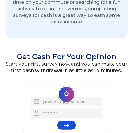
time on your commute or searching for a fun
activity to do in the evenings, completing
surveys for cash is a great way to earn some
extra income.
Get Cash For Your Opinion
Start your first survey now, and you can make your
first cash withdrawal in as little as 17 minutes.