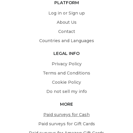
PLATFORM
Log in or Sign up
About Us
Contact
Countries and Languages
LEGAL INFO
Privacy Policy
Terms and Conditions
Cookie Policy
Do not sell my info
MORE
Paid surveys for Cash
Paid surveys for Gift Cards