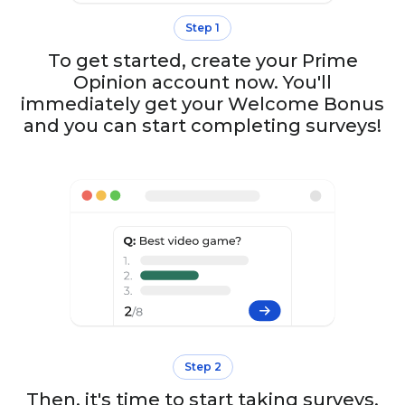
Step 1
To get started, create your Prime
Opinion account now. You'll
immediately get your Welcome Bonus
and you can start completing surveys!
Step 2
Then, it's time to start taking surveys.