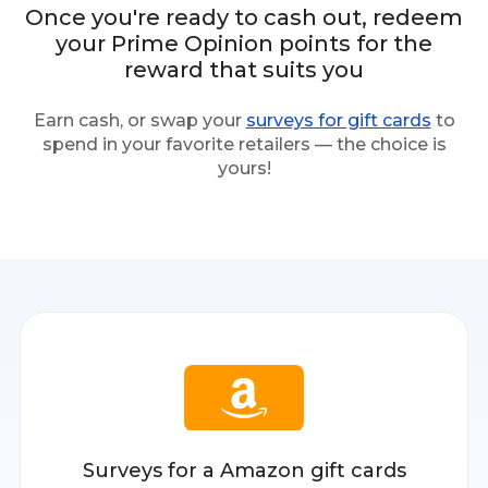
Once you're ready to cash out, redeem
your Prime Opinion points for the
reward that suits you
Earn cash, or swap your
surveys for gift cards
to
spend in your favorite retailers — the choice is
yours!
Surveys for a Amazon gift cards