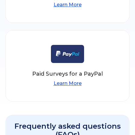
Learn More
Paid Surveys for a PayPal
Learn More
Frequently asked questions
(FAQs)