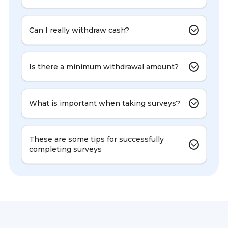
Can I really withdraw cash?
Is there a minimum withdrawal amount?
What is important when taking surveys?
These are some tips for successfully
completing surveys