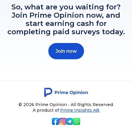
So, what are you waiting for?
Join Prime Opinion now, and
start earning cash for
completing paid surveys today.
Join now
© 2026 Prime Opinion ‐ All Rights Reserved.
A product of
Prime Insights AB