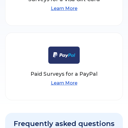
Learn More
Paid Surveys for a PayPal
Learn More
Frequently asked questions