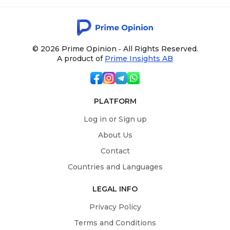
© 2026 Prime Opinion ‐ All Rights Reserved.
A product of
Prime Insights AB
PLATFORM
Log in or Sign up
About Us
Contact
Countries and Languages
LEGAL INFO
Privacy Policy
Terms and Conditions