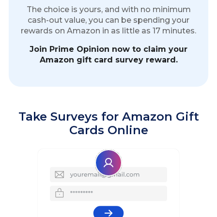
The choice is yours, and with no minimum
cash-out value, you can be spending your
rewards on Amazon in as little as 17 minutes.
Join Prime Opinion now to claim your
Amazon gift card survey reward.
Take Surveys for Amazon Gift
Cards Online