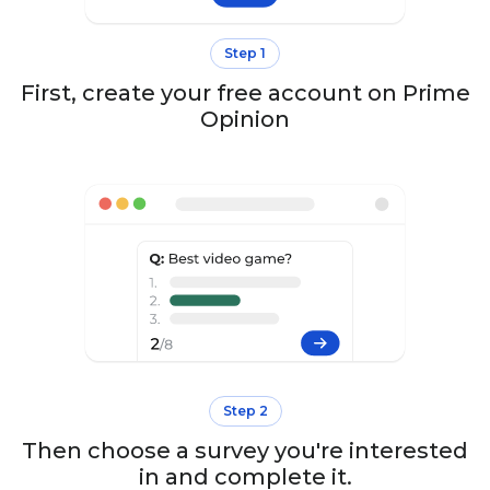
Step 1
First, create your free account on Prime
Opinion
Step 2
Then choose a survey you're interested
in and complete it.