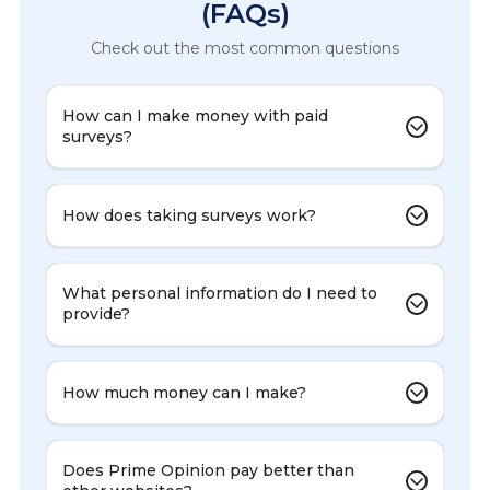
(FAQs)
Check out the most common questions
How can I make money with paid
surveys?
How does taking surveys work?
What personal information do I need to
provide?
How much money can I make?
Does Prime Opinion pay better than