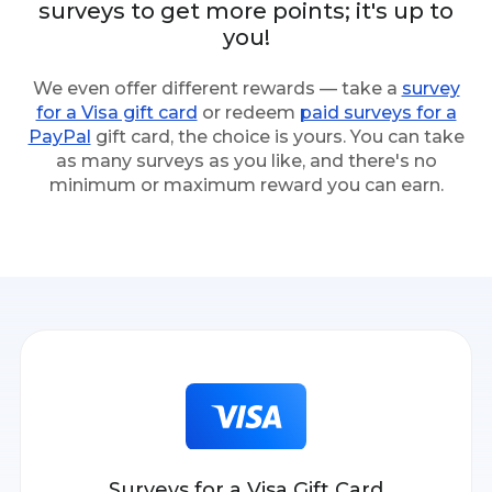
surveys to get more points; it's up to
you!
We even offer different rewards — take a
survey
for a Visa gift card
or redeem
paid surveys for a
PayPal
gift card, the choice is yours. You can take
as many surveys as you like, and there's no
minimum or maximum reward you can earn.
Surveys for a Visa Gift Card