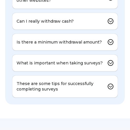
other websites?
Can I really withdraw cash?
Is there a minimum withdrawal amount?
What is important when taking surveys?
These are some tips for successfully
completing surveys