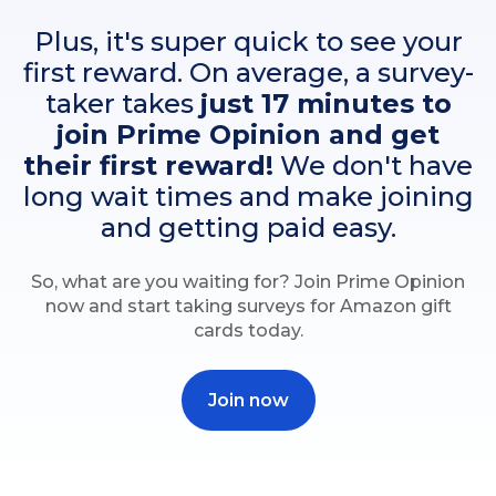
Plus, it's super quick to see your
first reward. On average, a survey-
taker takes
just 17 minutes to
join Prime Opinion and get
their first reward!
We don't have
long wait times and make joining
and getting paid easy.
So, what are you waiting for? Join Prime Opinion
now and start taking surveys for Amazon gift
cards today.
Join now