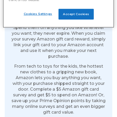
Amazon Gift Cards: The Gift
Of Everything
Cookies Settings
Accept Cookies
Amazon gift cards are the perfect reward.
Spend them on anything you like whenever
you want; they never expire. When you claim
your survey Amazon gift card reward, simply
link your gift card to your Amazon account
and use it when you make your next
purchase.
From tech to toys for the kids, the hottest
new clothes to a gripping new book,
Amazon lets you buy anything you want,
with your purchase shipped straight to your
door. Complete a $5 Amazon gift card
survey and get $5 to spend on Amazon! Or,
save up your Prime Opinion points by taking
many online surveys and get an even bigger
gift card value.