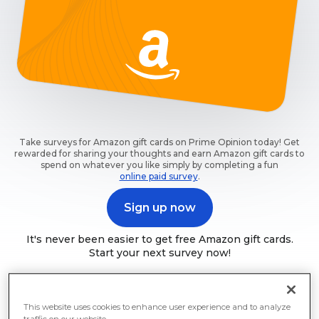
Take surveys for Amazon gift cards on Prime Opinion today! Get
rewarded for sharing your thoughts and earn Amazon gift cards to
spend on whatever you like simply by completing a fun
online paid survey
.
Sign up now
It's never been easier to get free Amazon gift cards.
Start your next survey now!
This website uses cookies to enhance user experience and to analyze
traffic on our website.