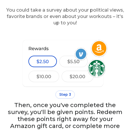
You could take a survey about your political views,
favorite brands or even about your workouts – it's
up to you!
Step 3
Then, once you've completed the
survey, you'll be given points. Redeem
these points right away for your
Amazon gift card, or complete more