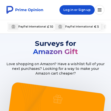
Log in or Sign up
£ 10
€ 5
PayPal International
PayPal International
Surveys for
Amazon Gift
Love shopping on Amazon? Have a wishlist full of your
next purchases? Looking for a way to make your
Amazon cart cheaper?